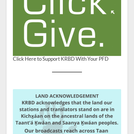
Click Here to Support KRBD With Your PFD