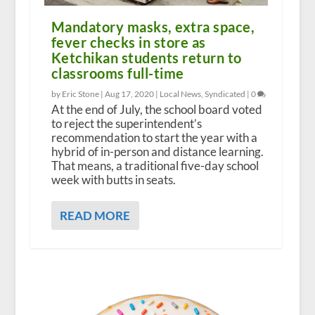
Mandatory masks, extra space,
fever checks in store as
Ketchikan students return to
classrooms full-time
by Eric Stone |
Aug 17, 2020
|
Local News
,
Syndicated
|
0
At the end of July, the school board voted
to reject the superintendent’s
recommendation to start the year with a
hybrid of in-person and distance learning.
That means, a traditional five-day school
week with butts in seats.
READ MORE