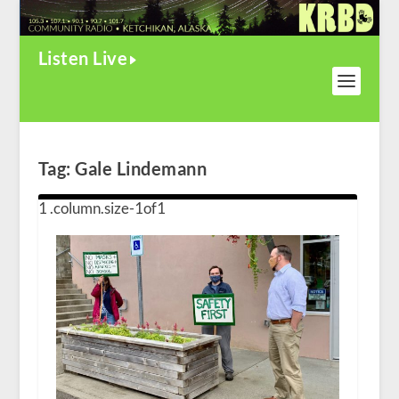
Listen Live
Tag:
Gale Lindemann