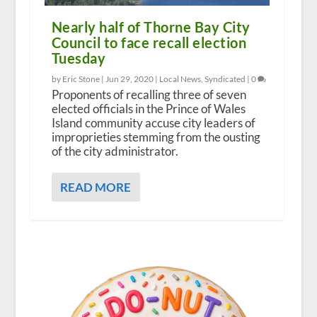
Nearly half of Thorne Bay City
Council to face recall election
Tuesday
by Eric Stone |
Jun 29, 2020
|
Local News
,
Syndicated
|
0
Proponents of recalling three of seven
elected officials in the Prince of Wales
Island community accuse city leaders of
improprieties stemming from the ousting
of the city administrator.
READ MORE