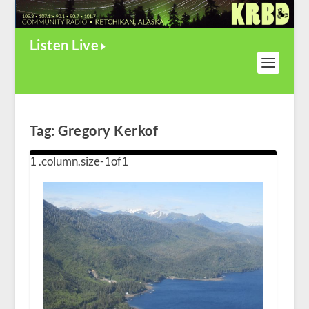
Listen Live
Tag:
Gregory Kerkof