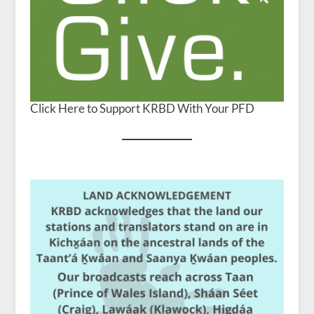
Click Here to Support KRBD With Your PFD