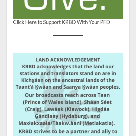
Click Here to Support KRBD With Your PFD