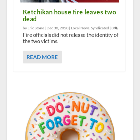
Ketchikan house fire leaves two
dead
by Eric Stone |
Dec 30, 2020
|
Local News
,
Syndicated
|
0
Fire officials did not release the identity of
the two victims.
READ MORE