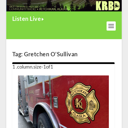
Listen Live
Tag:
Gretchen O’Sullivan