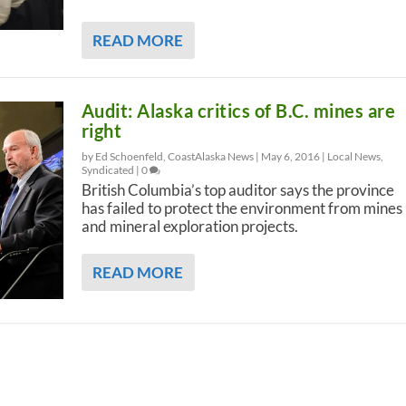
READ MORE
Audit: Alaska critics of B.C. mines are
right
by Ed Schoenfeld, CoastAlaska News |
May 6, 2016
|
Local News
,
Syndicated
|
0
British Columbia’s top auditor says the province
has failed to protect the environment from mines
and mineral exploration projects.
READ MORE