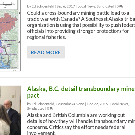
by Ed Schoenfeld |
Sep 6, 2017
|
Local News
,
Syndicated
|
0
Could a cross-boundary mining battle lead to a
trade war with Canada? A Southeast Alaska triba
organization is using that possibility to push feder
officials into providing stronger protections for
regional fisheries.
READ MORE
Alaska, B.C. detail transboundary mine
pact
by Ed Schoenfeld, CoastAlaska News |
Dec 22, 2016
|
Local News
,
Syndicated
|
0
Alaska and British Columbia are working out
details of how they will handle transboundary mi
concerns. Critics say the effort needs federal
involvement.