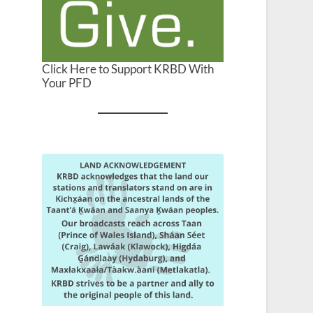
Click Here to Support KRBD With
Your PFD