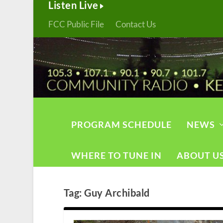
Listen Live
FCC Public File
Contact Us
PROGRAM SCHEDULE
NEWS
WHERE TO TUNE IN
ABOUT U
Tag:
Guy Archibald