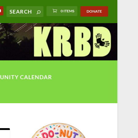
0 ITEMS
DONATE
UNITY CALENDAR