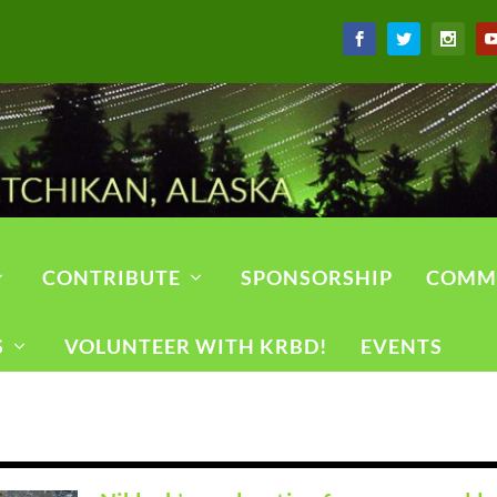
CONTRIBUTE
SPONSORSHIP
COMM
S
VOLUNTEER WITH KRBD!
EVENTS