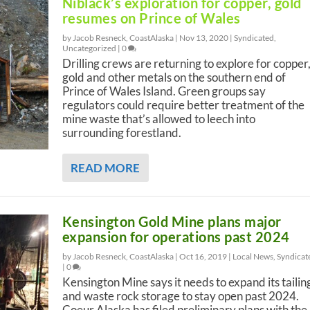
Niblack’s exploration for copper, gold
resumes on Prince of Wales
by Jacob Resneck, CoastAlaska |
Nov 13, 2020
|
Syndicated
,
Uncategorized
|
0
Drilling crews are returning to explore for copper
gold and other metals on the southern end of
Prince of Wales Island. Green groups say
regulators could require better treatment of the
mine waste that’s allowed to leech into
surrounding forestland.
READ MORE
Kensington Gold Mine plans major
expansion for operations past 2024
by Jacob Resneck, CoastAlaska |
Oct 16, 2019
|
Local News
,
Syndicat
|
0
Kensington Mine says it needs to expand its tailin
and waste rock storage to stay open past 2024.
Coeur Alaska has filed preliminary plans with the