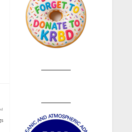
,
ed
gs