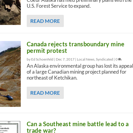
U.S. Forest Service to expand.
READ MORE
Canada rejects transboundary mine
permit protest
by Ed Schoenfeld |
Dec 7, 2017
|
Local News
,
Syndicated
|
0
An Alaska environmental group has lost its appea
of a large Canadian mining project planned for
northeast of Ketchikan.
READ MORE
Can a Southeast mine battle lead to a
trade war?