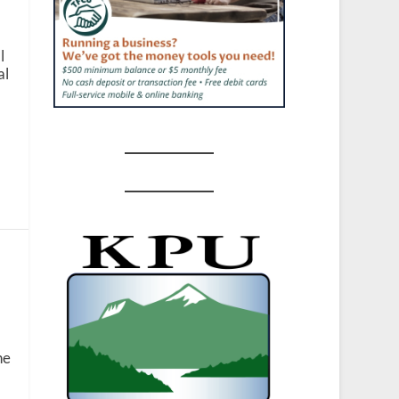
l
al
ne