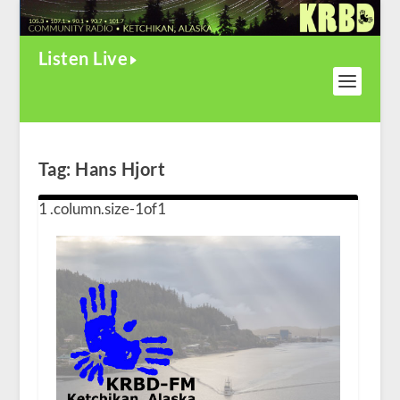
Listen Live
Tag:
Hans Hjort