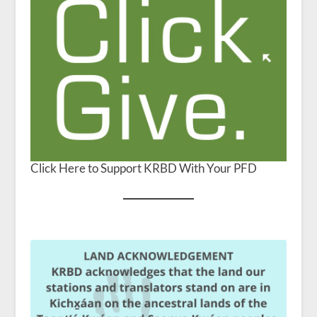
Click Here to Support KRBD With Your PFD