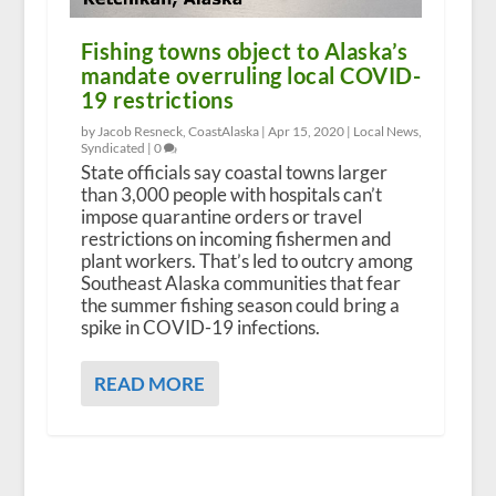
Fishing towns object to Alaska’s
mandate overruling local COVID-
19 restrictions
by Jacob Resneck, CoastAlaska |
Apr 15, 2020
|
Local News
,
Syndicated
|
0
State officials say coastal towns larger
than 3,000 people with hospitals can’t
impose quarantine orders or travel
restrictions on incoming fishermen and
plant workers. That’s led to outcry among
Southeast Alaska communities that fear
the summer fishing season could bring a
spike in COVID-19 infections.
READ MORE