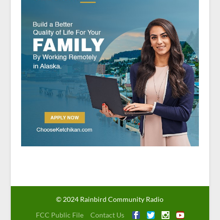
© 2024 Rainbird Community Radio
FCC Public File
Contact Us