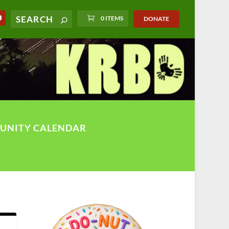
0 ITEMS
DONATE
UNITY CALENDAR