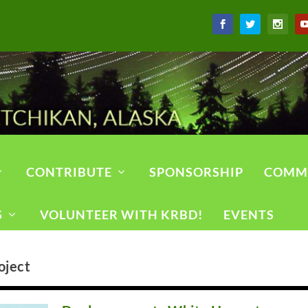
CONTRIBUTE
SPONSORSHIP
COMM
S
VOLUNTEER WITH KRBD!
EVENTS
oject