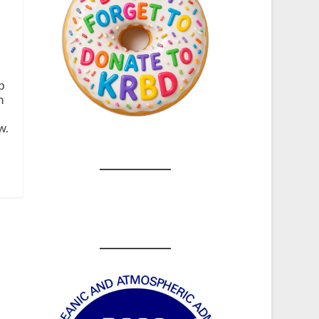
p
h
w.