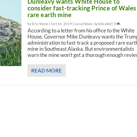
Dunleavy wants White House to
consider fast-tracking Prince of Wales
rare earth mine
by Eric Stone |
Oct 16, 2019
|
Local News
,
Syndicated
|
0
According to a letter from his office to the White
House, Governor Mike Dunleavy wants the Trum
administration to fast-track a proposed rare eart
mine in Southeast Alaska. But environmentalists
warn the mine won’t get a thorough enough revie
READ MORE