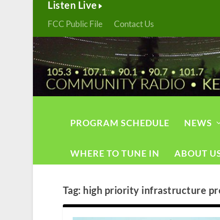
Listen Live
FCC Public File
Contact Us
PROGRAM SCHEDULE
NEWS
WHERE TO TUNE IN
ABOUT U
Tag:
high priority infrastructure pr