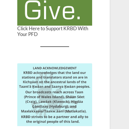
Click Here to Support KRBD With
Your PFD