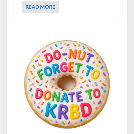
READ MORE