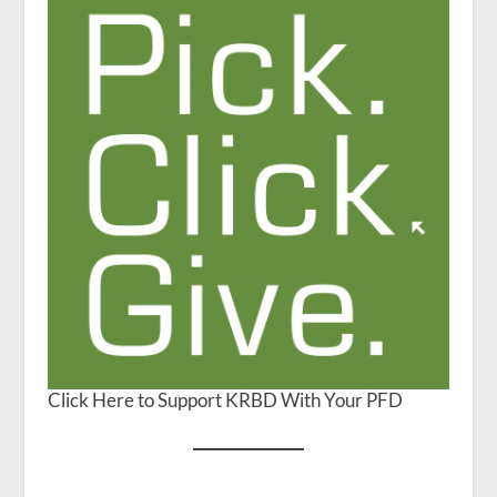
Click Here to Support KRBD With Your PFD