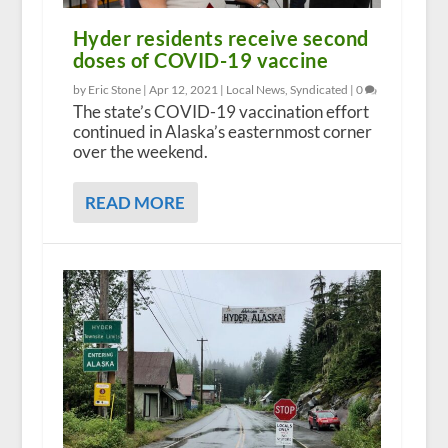
Hyder residents receive second
doses of COVID-19 vaccine
by Eric Stone |
Apr 12, 2021
|
Local News
,
Syndicated
|
0
The state’s COVID-19 vaccination effort
continued in Alaska’s easternmost corner
over the weekend.
READ MORE