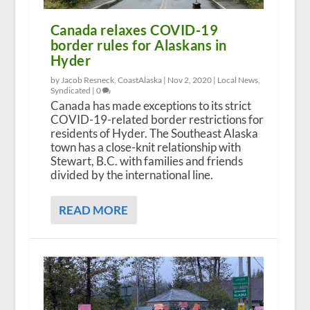
Canada relaxes COVID-19
border rules for Alaskans in
Hyder
by Jacob Resneck, CoastAlaska |
Nov 2, 2020
|
Local News
,
Syndicated
|
0
Canada has made exceptions to its strict
COVID-19-related border restrictions for
residents of Hyder. The Southeast Alaska
town has a close-knit relationship with
Stewart, B.C. with families and friends
divided by the international line.
READ MORE