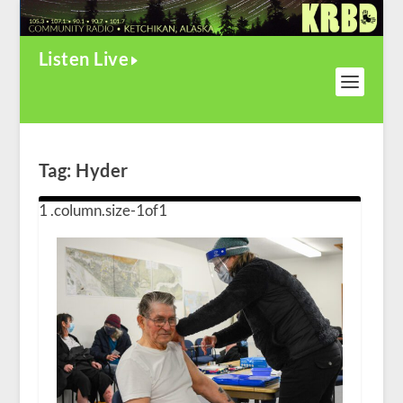
Listen Live
Tag:
Hyder