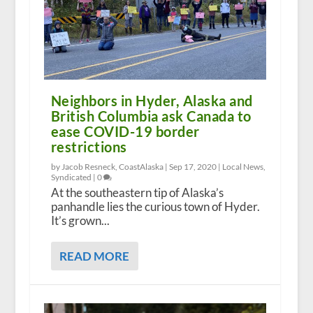
Neighbors in Hyder, Alaska and
British Columbia ask Canada to
ease COVID-19 border
restrictions
by Jacob Resneck, CoastAlaska |
Sep 17, 2020
|
Local News
,
Syndicated
|
0
At the southeastern tip of Alaska’s
panhandle lies the curious town of Hyder.
It’s grown...
READ MORE