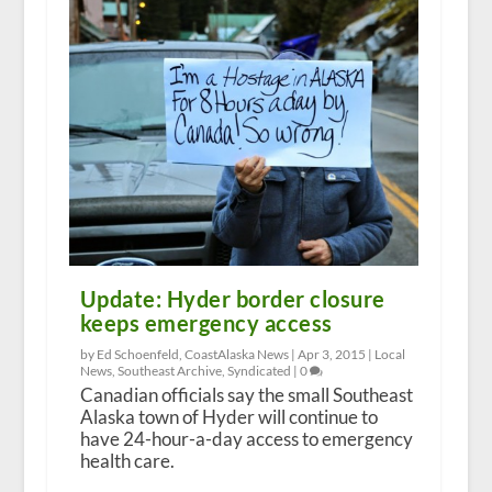
Update: Hyder border closure
keeps emergency access
by Ed Schoenfeld, CoastAlaska News |
Apr 3, 2015
|
Local
News
,
Southeast Archive
,
Syndicated
|
0
Canadian officials say the small Southeast
Alaska town of Hyder will continue to
have 24-hour-a-day access to emergency
health care.