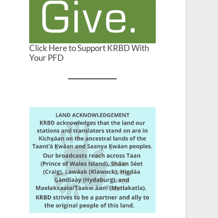
Click Here to Support KRBD With
Your PFD