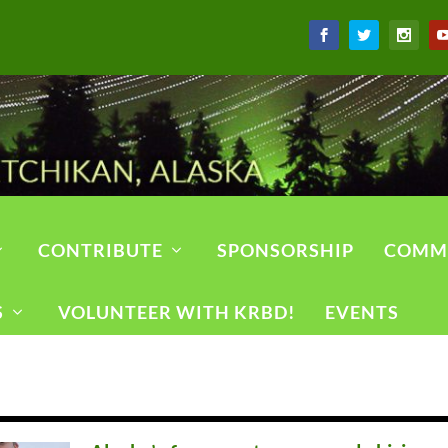
CONTRIBUTE
SPONSORSHIP
COMM
S
VOLUNTEER WITH KRBD!
EVENTS