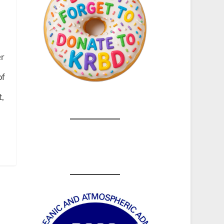
h
er
of
t,