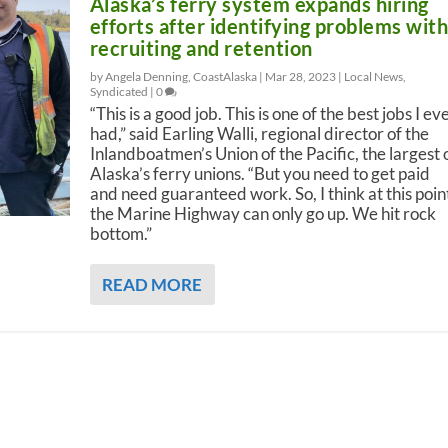
Alaska’s ferry system expands hiring
efforts after identifying problems wit
recruiting and retention
by Angela Denning, CoastAlaska |
Mar 28, 2023
|
Local News
,
Syndicated
|
0
“This is a good job. This is one of the best jobs I ev
had,” said Earling Walli, regional director of the
Inlandboatmen’s Union of the Pacific, the largest 
Alaska’s ferry unions. “But you need to get paid
and need guaranteed work. So, I think at this poin
the Marine Highway can only go up. We hit rock
bottom.”
READ MORE