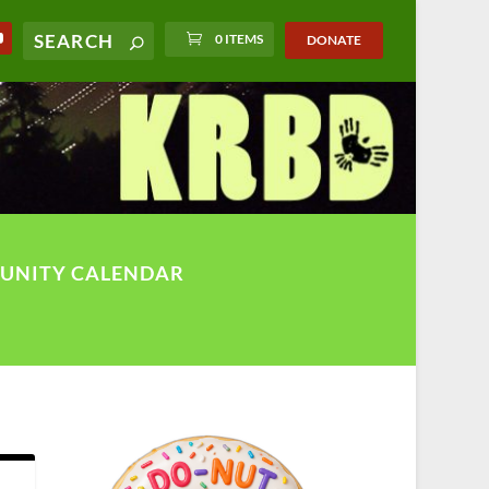
0 ITEMS
DONATE
UNITY CALENDAR