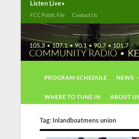
Listen Live
FCC Public File
Contact Us
PROGRAM SCHEDULE
NEWS
WHERE TO TUNE IN
ABOUT U
Tag:
Inlandboatmens union