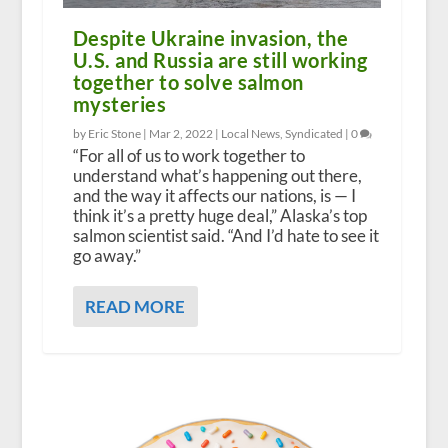
Despite Ukraine invasion, the
U.S. and Russia are still working
together to solve salmon
mysteries
by Eric Stone |
Mar 2, 2022
|
Local News
,
Syndicated
|
0
“For all of us to work together to
understand what’s happening out there,
and the way it affects our nations, is — I
think it’s a pretty huge deal,” Alaska’s top
salmon scientist said. “And I’d hate to see it
go away.”
READ MORE