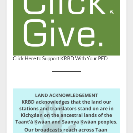
Click Here to Support KRBD With Your PFD