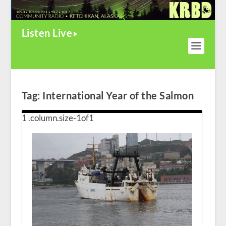
Listen Live
Tag:
International Year of the Salmon