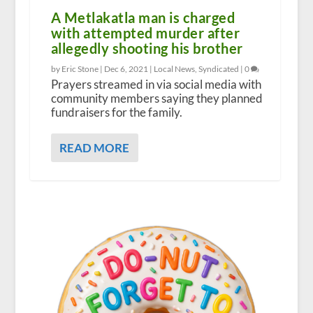
A Metlakatla man is charged
with attempted murder after
allegedly shooting his brother
by Eric Stone |
Dec 6, 2021
|
Local News
,
Syndicated
|
0
Prayers streamed in via social media with
community members saying they planned
fundraisers for the family.
READ MORE