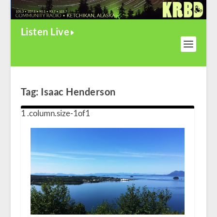
Listen Live
Tag:
Isaac Henderson