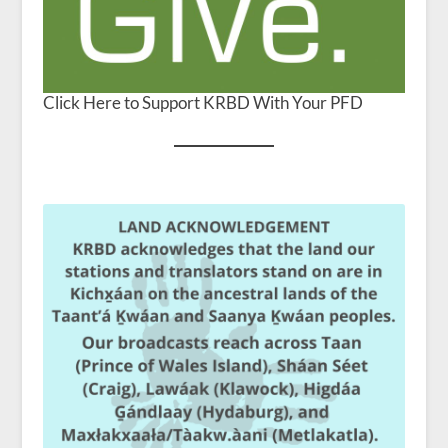
Click Here to Support KRBD With Your PFD