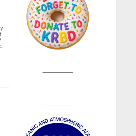
hy
d
f
.