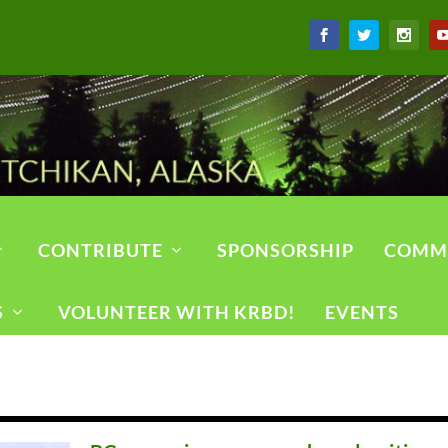
CONTRIBUTE
SPONSORSHIP
COMM
S
VOLUNTEER WITH KRBD!
EVENTS