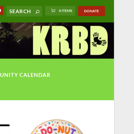
0 ITEMS
DONATE
UNITY CALENDAR