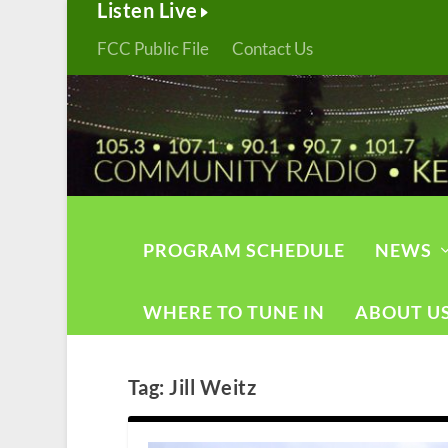
Listen Live
FCC Public File
Contact Us
PROGRAM SCHEDULE
NEWS
WHERE TO TUNE IN
ABOUT U
Tag:
Jill Weitz