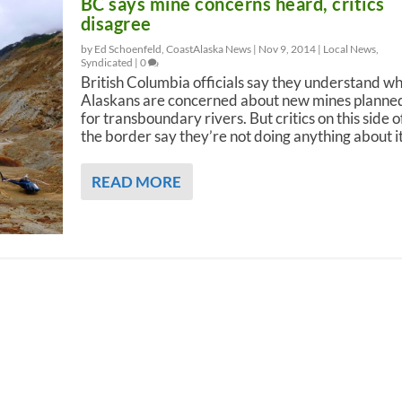
BC says mine concerns heard, critics
disagree
by Ed Schoenfeld, CoastAlaska News |
Nov 9, 2014
|
Local News
,
Syndicated
|
0
British Columbia officials say they understand w
Alaskans are concerned about new mines planne
for transboundary rivers. But critics on this side o
the border say they’re not doing anything about it
READ MORE