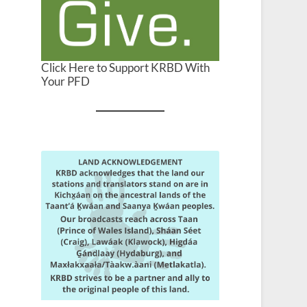
Click Here to Support KRBD With
Your PFD