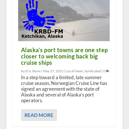
Alaska’s port towns are one step
closer to welcoming back big
cruise ships
by Eric Stone |
May 27, 2021
|
Local News
,
Syndicated
|
0
In a step toward a limited, late summer
cruise season, Norwegian Cruise Line has
signed an agreement with the state of
Alaska and several of Alaska’s port
operators.
READ MORE