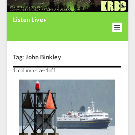
Listen Live
Tag:
John Binkley