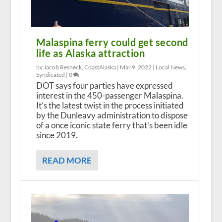
Malaspina ferry could get second
life as Alaska attraction
by Jacob Resneck, CoastAlaska |
Mar 9, 2022
|
Local News
,
Syndicated
|
0
DOT says four parties have expressed
interest in the 450-passenger Malaspina.
It’s the latest twist in the process initiated
by the Dunleavy administration to dispose
of a once iconic state ferry that’s been idle
since 2019.
READ MORE