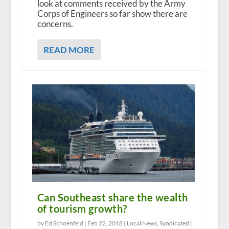
look at comments received by the Army
Corps of Engineers so far show there are
concerns.
READ MORE
Can Southeast share the wealth
of tourism growth?
by Ed Schoenfeld |
Feb 22, 2018
|
Local News
,
Syndicated
|