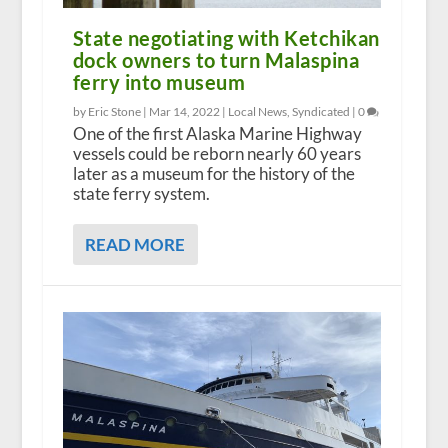
State negotiating with Ketchikan
dock owners to turn Malaspina
ferry into museum
by Eric Stone |
Mar 14, 2022
|
Local News
,
Syndicated
|
0
One of the first Alaska Marine Highway
vessels could be reborn nearly 60 years
later as a museum for the history of the
state ferry system.
READ MORE