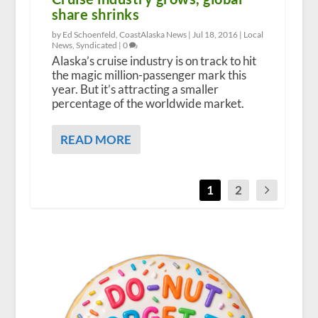
share shrinks
by Ed Schoenfeld, CoastAlaska News |
Jul 18, 2016
|
Local
News
,
Syndicated
|
0
Alaska’s cruise industry is on track to hit
the magic million-passenger mark this
year. But it’s attracting a smaller
percentage of the worldwide market.
READ MORE
1
2