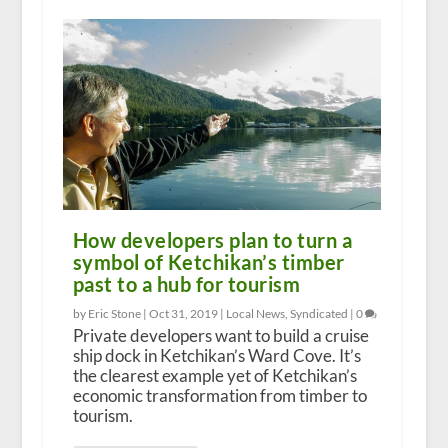
How developers plan to turn a
symbol of Ketchikan’s timber
past to a hub for tourism
by Eric Stone |
Oct 31, 2019
|
Local News
,
Syndicated
|
0
Private developers want to build a cruise
ship dock in Ketchikan’s Ward Cove. It’s
the clearest example yet of Ketchikan’s
economic transformation from timber to
tourism.