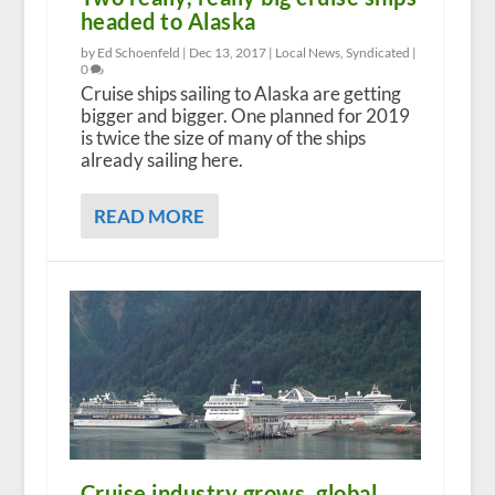
headed to Alaska
by Ed Schoenfeld |
Dec 13, 2017
|
Local News
,
Syndicated
|
0
Cruise ships sailing to Alaska are getting
bigger and bigger. One planned for 2019
is twice the size of many of the ships
already sailing here.
READ MORE
Cruise industry grows, global