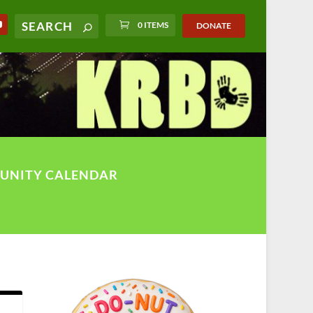
0 ITEMS
DONATE
UNITY CALENDAR