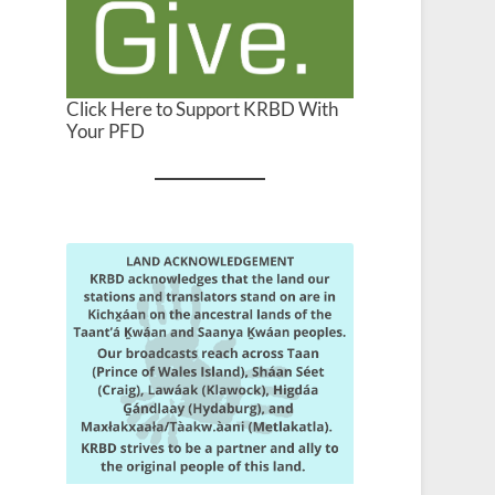
Click Here to Support KRBD With
Your PFD