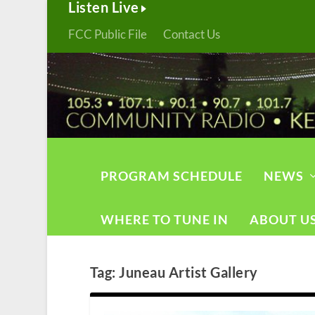
Listen Live
FCC Public File
Contact Us
PROGRAM SCHEDULE
NEWS
WHERE TO TUNE IN
ABOUT U
Tag:
Juneau Artist Gallery