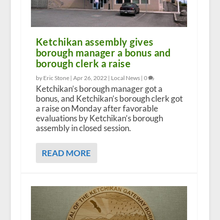
Ketchikan assembly gives
borough manager a bonus and
borough clerk a raise
by Eric Stone |
Apr 26, 2022
|
Local News
|
0
Ketchikan’s borough manager got a
bonus, and Ketchikan’s borough clerk got
a raise on Monday after favorable
evaluations by Ketchikan’s borough
assembly in closed session.
READ MORE