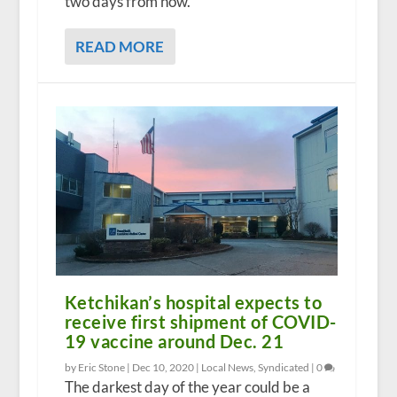
two days from now.
READ MORE
Ketchikan’s hospital expects to
receive first shipment of COVID-
19 vaccine around Dec. 21
by Eric Stone |
Dec 10, 2020
|
Local News
,
Syndicated
|
0
The darkest day of the year could be a