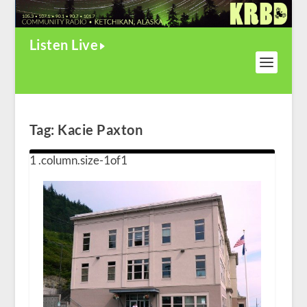
Listen Live
Tag:
Kacie Paxton