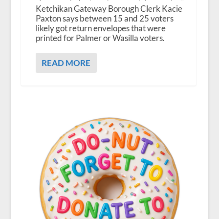
Ketchikan Gateway Borough Clerk Kacie
Paxton says between 15 and 25 voters
likely got return envelopes that were
printed for Palmer or Wasilla voters.
READ MORE