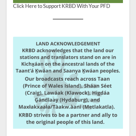
Click Here to Support KRBD With Your PFD