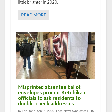
little brighter in 2020.
READ MORE
Misprinted absentee ballot
envelopes prompt Ketchikan
officials to ask residents to
double-check addresses
by Eric Stone |
Sep 21, 2020
|
Local News
,
Syndicated
|
0