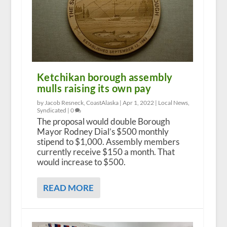
Ketchikan borough assembly
mulls raising its own pay
by Jacob Resneck, CoastAlaska |
Apr 1, 2022
|
Local News
,
Syndicated
|
0
The proposal would double Borough
Mayor Rodney Dial’s $500 monthly
stipend to $1,000. Assembly members
currently receive $150 a month. That
would increase to $500.
READ MORE