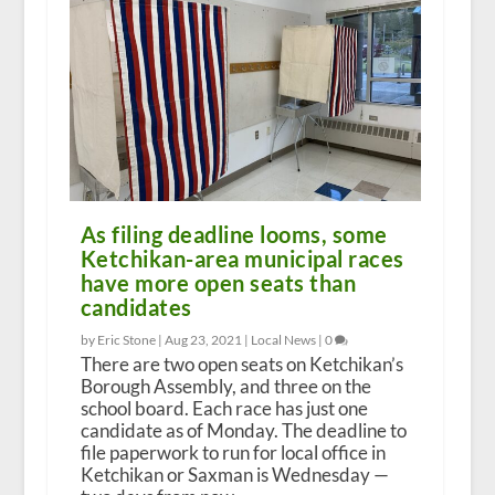
As filing deadline looms, some
Ketchikan-area municipal races
have more open seats than
candidates
by Eric Stone |
Aug 23, 2021
|
Local News
|
0
There are two open seats on Ketchikan’s
Borough Assembly, and three on the
school board. Each race has just one
candidate as of Monday. The deadline to
file paperwork to run for local office in
Ketchikan or Saxman is Wednesday —