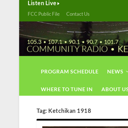
Listen Live
FCC Public File
Contact Us
PROGRAM SCHEDULE
NEWS
WHERE TO TUNE IN
ABOUT U
Tag:
Ketchikan 1918