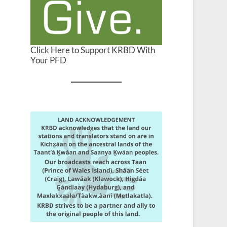
Click Here to Support KRBD With
Your PFD