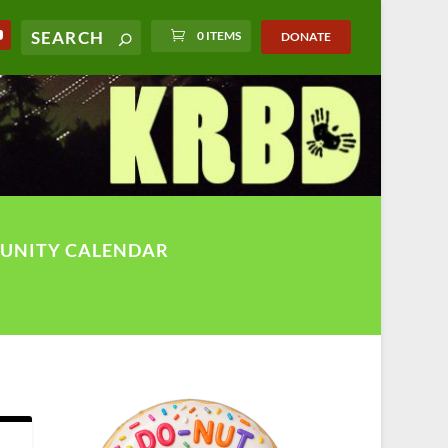
0 ITEMS
DONATE
UNITY CALENDAR