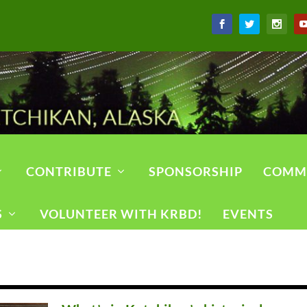
CONTRIBUTE
SPONSORSHIP
COMM
S
VOLUNTEER WITH KRBD!
EVENTS