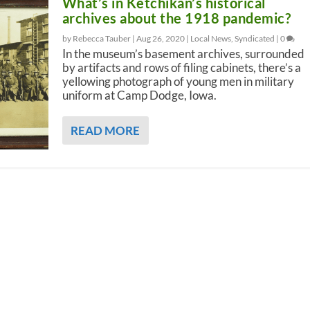
What’s in Ketchikan’s historical
archives about the 1918 pandemic?
by Rebecca Tauber |
Aug 26, 2020
|
Local News
,
Syndicated
|
0
In the museum’s basement archives, surrounded
by artifacts and rows of filing cabinets, there’s a
yellowing photograph of young men in military
uniform at Camp Dodge, Iowa.
READ MORE