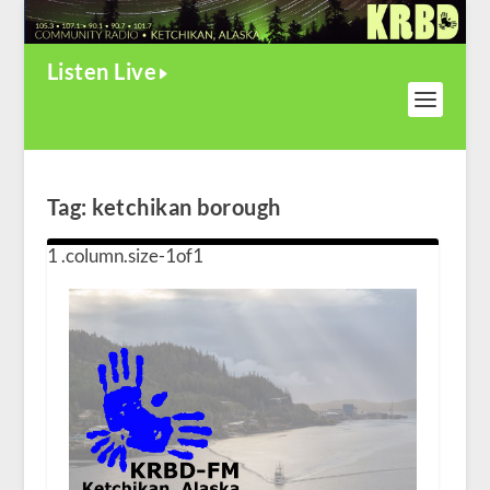
Listen Live
Tag:
ketchikan borough