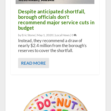
Despite anticipated shortfall,
borough officials don’t
recommend major service cuts in
budget
by Eric Stone |
May 1, 2020
|
Local News
|
0
Instead, they recommend a draw of
nearly $2.4 million from the borough’s
reserves to cover the shortfall.
READ MORE