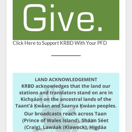
Click Here to Support KRBD With Your PFD