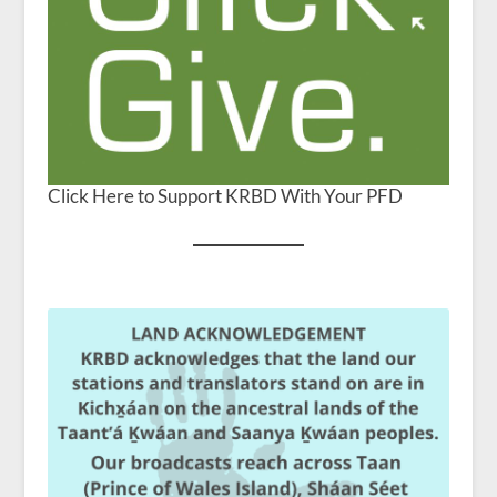
Click Here to Support KRBD With Your PFD