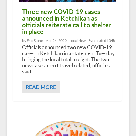
Three new COVID-19 cases
announced in Ketchikan as
officials reiterate call to shelter
in place
by Eric Stone |
Mar 24, 2020
|
Local News
,
Syndicated
|
0
Officials announced two new COVID-19
cases in Ketchikan in a statement Tuesday
bringing the local total to eight. The two
new cases aren’t travel related, officials
said.
READ MORE