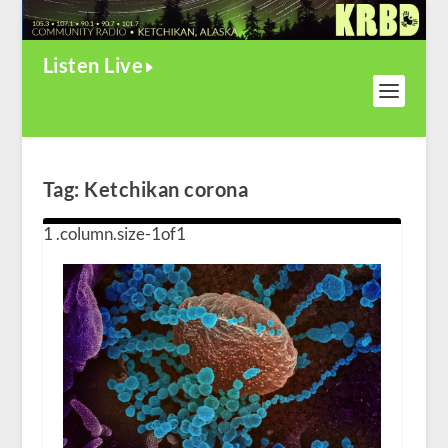
Listen Live
Tag:
Ketchikan corona