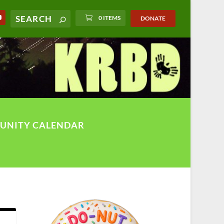
0 ITEMS
DONATE
UNITY CALENDAR