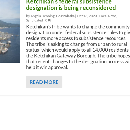
Ketchikan’s federal subsistence
designation is being reconsidered
by Angela Denning, CoastAlaska |
Oct 16, 2023
|
Local News
,
Syndicated
|
0
Ketchikan’s tribe wants to change the community
designation under federal subsistence rules to gi
residents more access to subsistence resources.
The tribe is asking to change from urban to rural
status- which would apply to all 14,000 residents 
the Ketchikan Gateway Borough. The tribe hopes
that recent changes to the designation process wil
help it win approval.
READ MORE