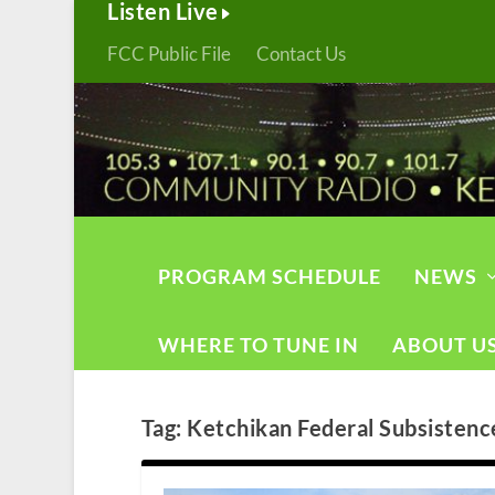
Listen Live
FCC Public File
Contact Us
PROGRAM SCHEDULE
NEWS
WHERE TO TUNE IN
ABOUT U
Tag:
Ketchikan Federal Subsistenc