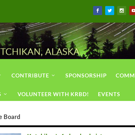
CONTRIBUTE
SPONSORSHIP
COMM
S
VOLUNTEER WITH KRBD!
EVENTS
e Board