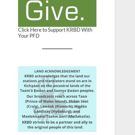
Click Here to Support KRBD With
Your PFD