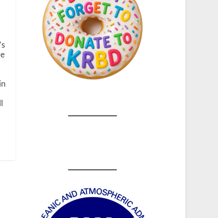
’s
ve
in
l