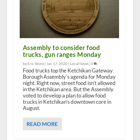
Assembly to consider food
trucks, gun ranges Monday
by Eric Stone |
Jan 17, 2020
|
Local News
|
0
Food trucks top the Ketchikan Gateway
Borough Assembly’s agenda for Monday
night. Right now, street food isn’t allowed
in the Ketchikan area. But the Assembly
voted to develop a plan to allow food
trucks in Ketchikan’s downtown core in
August.
READ MORE