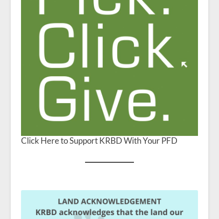
Click Here to Support KRBD With Your PFD