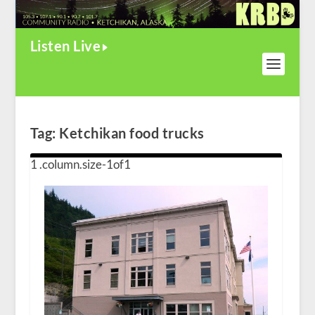
Listen Live
Tag:
Ketchikan food trucks