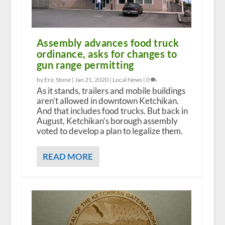
Assembly advances food truck
ordinance, asks for changes to
gun range permitting
by Eric Stone |
Jan 21, 2020
|
Local News
|
0
As it stands, trailers and mobile buildings
aren’t allowed in downtown Ketchikan.
And that includes food trucks. But back in
August, Ketchikan’s borough assembly
voted to develop a plan to legalize them.
READ MORE