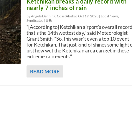
Ketchikan breaks a daily record with
nearly 7 inches of rain
by Angela Denning, CoastAlaska |
Oct 19, 2023
|
Local News
,
Syndicated
|
0
“[According to] Ketchikan airport’s overall record
that’s the 14th wettest day,” said Meteorologist
Grant Smith. “So, this wasn’t even a top 10 event
for Ketchikan. That just kind of shines some light 
just how wet the Ketchikan area can get in those
extreme rain events.”
READ MORE