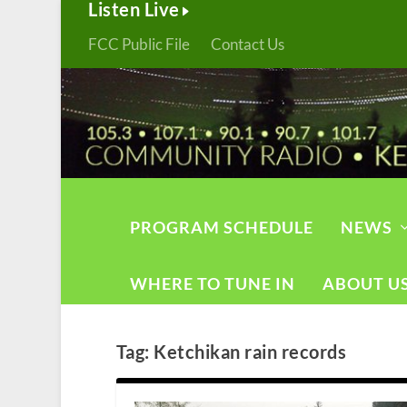
Listen Live
FCC Public File
Contact Us
PROGRAM SCHEDULE
NEWS
WHERE TO TUNE IN
ABOUT U
Tag:
Ketchikan rain records