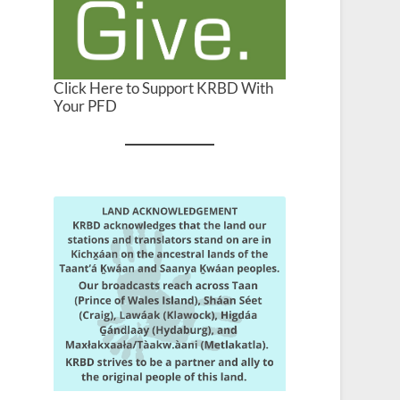
Click Here to Support KRBD With
Your PFD