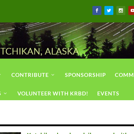
CONTRIBUTE
SPONSORSHIP
COMM
S
VOLUNTEER WITH KRBD!
EVENTS