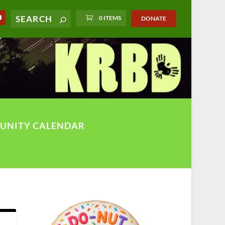
0 ITEMS
DONATE
UNITY CALENDAR