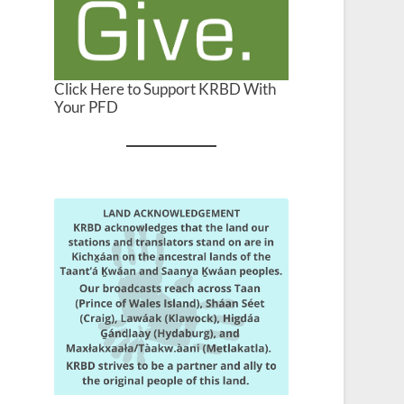
Click Here to Support KRBD With
Your PFD