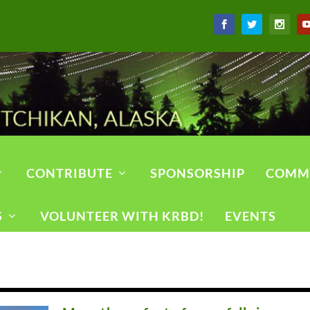
CONTRIBUTE
SPONSORSHIP
COMM
S
VOLUNTEER WITH KRBD!
EVENTS