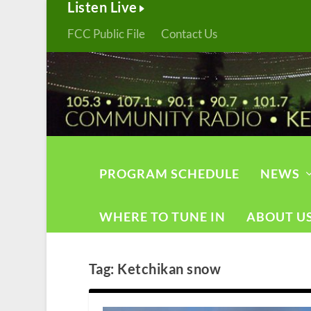
Listen Live
FCC Public File
Contact Us
PROGRAM SCHEDULE
NEWS
WHERE TO TUNE IN
ABOUT U
Tag:
Ketchikan snow