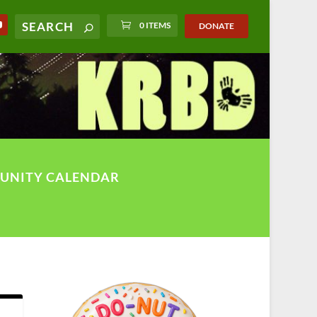
0 ITEMS
DONATE
UNITY CALENDAR