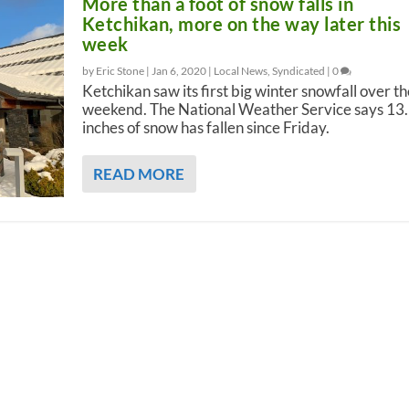
More than a foot of snow falls in
Ketchikan, more on the way later this
week
by Eric Stone |
Jan 6, 2020
|
Local News
,
Syndicated
|
0
Ketchikan saw its first big winter snowfall over th
weekend. The National Weather Service says 13
inches of snow has fallen since Friday.
READ MORE