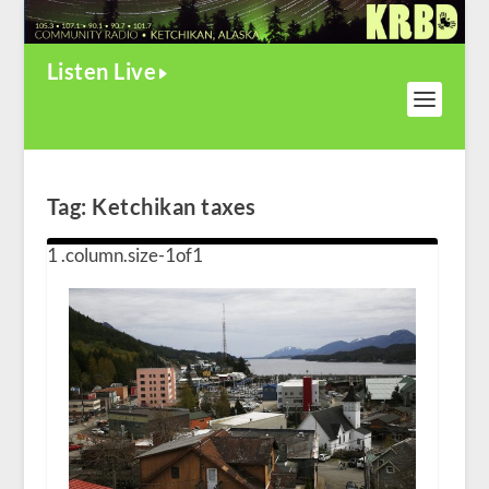
Listen Live
Tag:
Ketchikan taxes