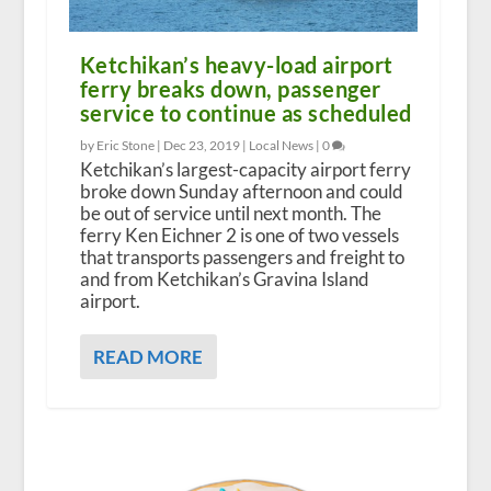
Ketchikan’s heavy-load airport
ferry breaks down, passenger
service to continue as scheduled
by Eric Stone |
Dec 23, 2019
|
Local News
|
0
Ketchikan’s largest-capacity airport ferry
broke down Sunday afternoon and could
be out of service until next month. The
ferry Ken Eichner 2 is one of two vessels
that transports passengers and freight to
and from Ketchikan’s Gravina Island
airport.
READ MORE