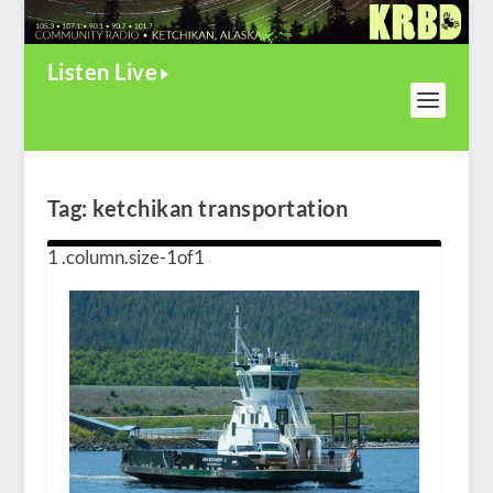
Listen Live
Tag:
ketchikan transportation