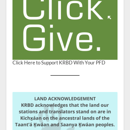
Click Here to Support KRBD With Your PFD