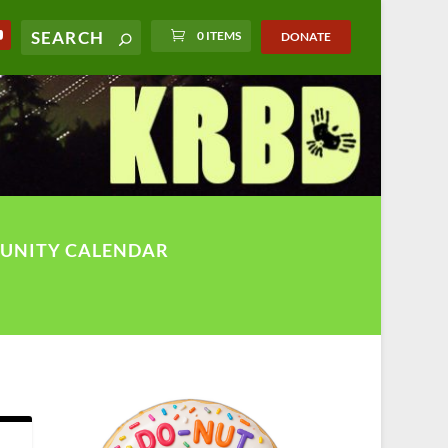
0 ITEMS
DONATE
UNITY CALENDAR