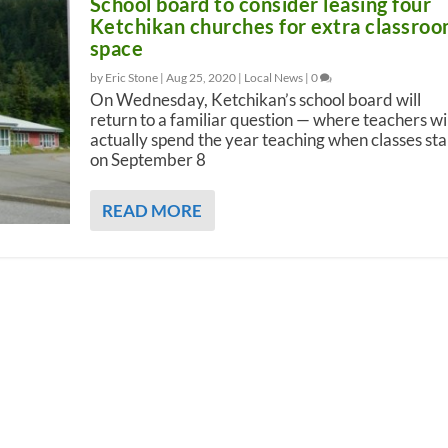
School board to consider leasing four
Ketchikan churches for extra classro
space
by Eric Stone |
Aug 25, 2020
|
Local News
|
0
On Wednesday, Ketchikan’s school board will
return to a familiar question — where teachers wil
actually spend the year teaching when classes sta
on September 8
READ MORE