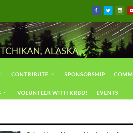
CONTRIBUTE
SPONSORSHIP
COMM
S
VOLUNTEER WITH KRBD!
EVENTS