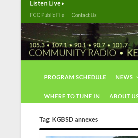
Listen Live
FCC Public File
Contact Us
PROGRAM SCHEDULE
NEWS
WHERE TO TUNE IN
ABOUT U
Tag:
KGBSD annexes