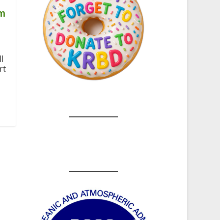
om
l
rt