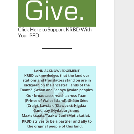
Click Here to Support KRBD With
Your PFD