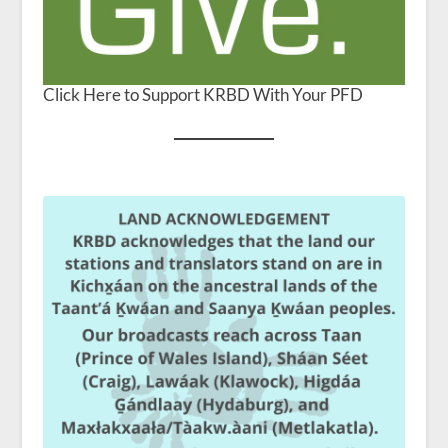
Click Here to Support KRBD With Your PFD