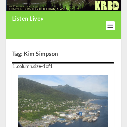
Listen Live
Tag:
Kim Simpson