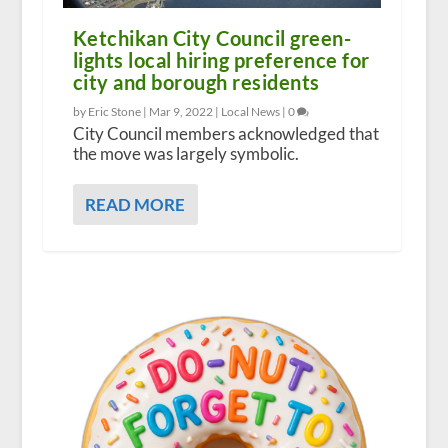
Ketchikan City Council green-
lights local hiring preference for
city and borough residents
by Eric Stone |
Mar 9, 2022
|
Local News
|
0
City Council members acknowledged that
the move was largely symbolic.
READ MORE