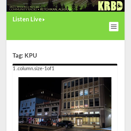
Listen Live
Tag:
KPU