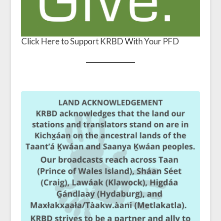
Click Here to Support KRBD With Your PFD