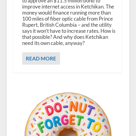
to approve an $11.5 million bond to
improve internet access in Ketchikan. The
money would finance running more than
100 miles of fiber optic cable from Prince
Rupert, British Columbia – and the utility
says it won’t have to increase rates. How is
that possible? And why does Ketchikan
need its own cable, anyway?
READ MORE