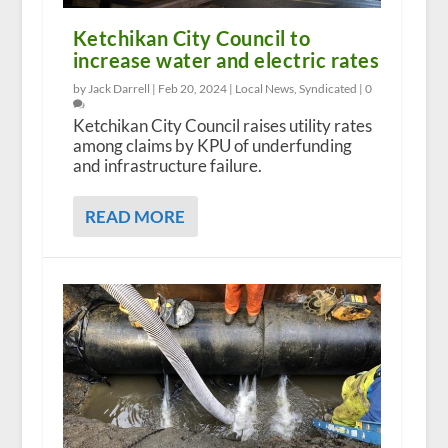
Ketchikan City Council to
increase water and electric rates
by Jack Darrell |
Feb 20, 2024
|
Local News
,
Syndicated
|
0
Ketchikan City Council raises utility rates
among claims by KPU of underfunding
and infrastructure failure.
READ MORE