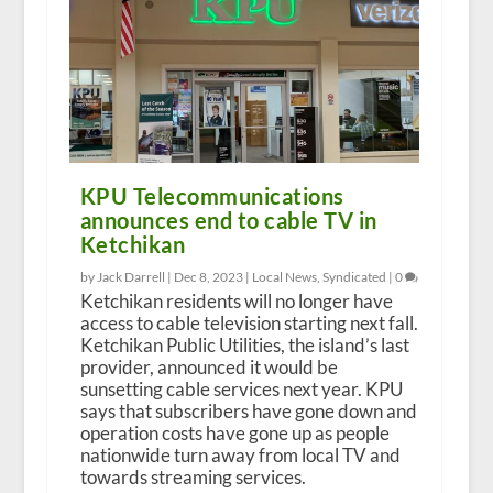
KPU Telecommunications
announces end to cable TV in
Ketchikan
by Jack Darrell |
Dec 8, 2023
|
Local News
,
Syndicated
|
0
Ketchikan residents will no longer have
access to cable television starting next fall.
Ketchikan Public Utilities, the island’s last
provider, announced it would be
sunsetting cable services next year. KPU
says that subscribers have gone down and
operation costs have gone up as people
nationwide turn away from local TV and
towards streaming services.