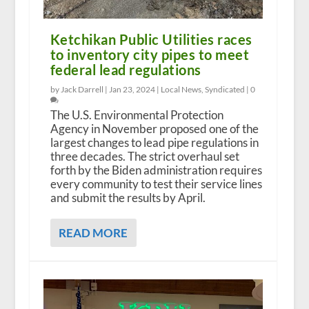
Ketchikan Public Utilities races
to inventory city pipes to meet
federal lead regulations
by Jack Darrell |
Jan 23, 2024
|
Local News
,
Syndicated
|
0
The U.S. Environmental Protection
Agency in November proposed one of the
largest changes to lead pipe regulations in
three decades. The strict overhaul set
forth by the Biden administration requires
every community to test their service lines
and submit the results by April.
READ MORE