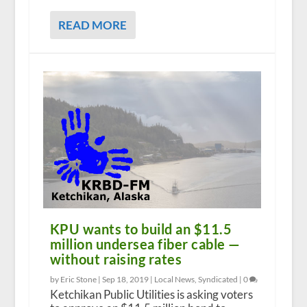
READ MORE
KPU wants to build an $11.5
million undersea fiber cable —
without raising rates
by Eric Stone |
Sep 18, 2019
|
Local News
,
Syndicated
|
0
Ketchikan Public Utilities is asking voters