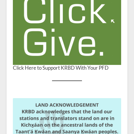
Click Here to Support KRBD With Your PFD