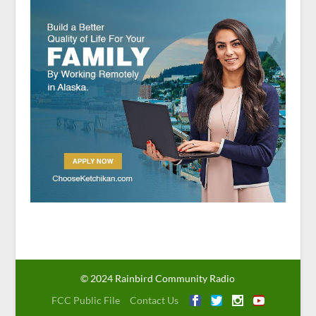
© 2024 Rainbird Community Radio
FCC Public File
Contact Us