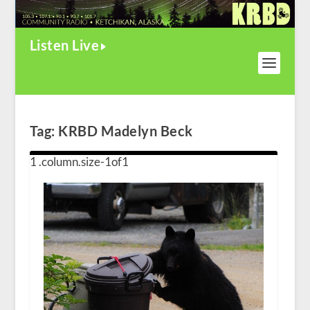
Listen Live
Tag:
KRBD Madelyn Beck