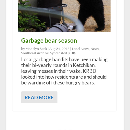
Garbage bear season
by Madelyn Beck |
Aug 21, 2015
|
Local News
,
News
,
Southeast Archive
,
Syndicated
|
0
Local garbage bandits have been making
their bi-yearly rounds in Ketchikan,
leaving messes in their wake. KRBD
looked into how residents are and should
be warding off these hungry bears.
READ MORE