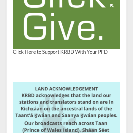
Click Here to Support KRBD With Your PFD