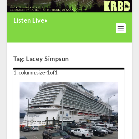
Listen Live
Tag:
Lacey Simpson