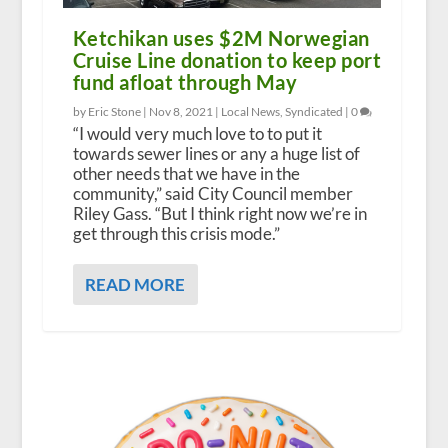
Ketchikan uses $2M Norwegian
Cruise Line donation to keep port
fund afloat through May
by Eric Stone |
Nov 8, 2021
|
Local News
,
Syndicated
|
0
“I would very much love to to put it
towards sewer lines or any a huge list of
other needs that we have in the
community,” said City Council member
Riley Gass. “But I think right now we’re in
get through this crisis mode.”
READ MORE