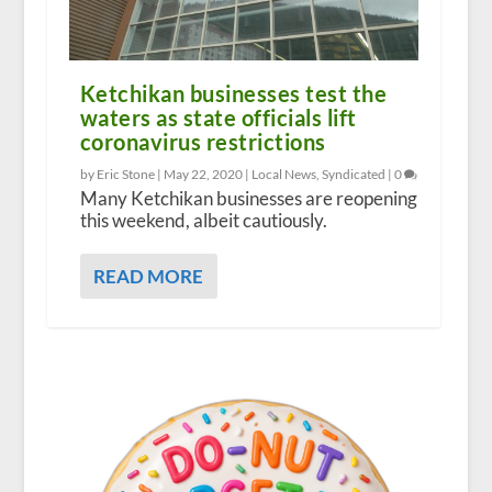
Ketchikan businesses test the
waters as state officials lift
coronavirus restrictions
by Eric Stone |
May 22, 2020
|
Local News
,
Syndicated
|
0
Many Ketchikan businesses are reopening
this weekend, albeit cautiously.
READ MORE