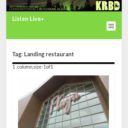
Listen Live
Tag:
Landing restaurant