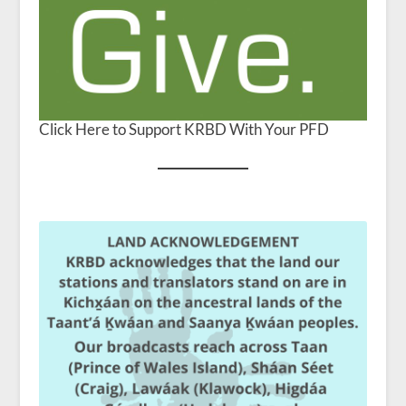
Click Here to Support KRBD With Your PFD