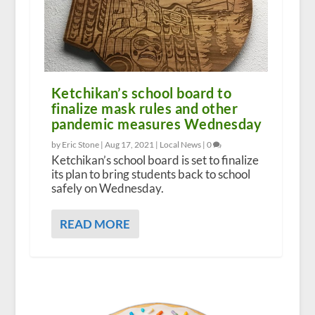
Ketchikan’s school board to
finalize mask rules and other
pandemic measures Wednesday
by Eric Stone |
Aug 17, 2021
|
Local News
|
0
Ketchikan’s school board is set to finalize
its plan to bring students back to school
safely on Wednesday.
READ MORE