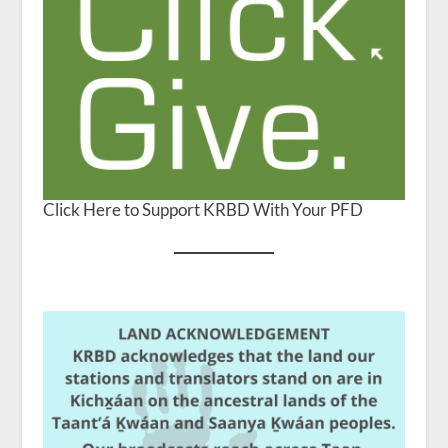
Click Here to Support KRBD With Your PFD