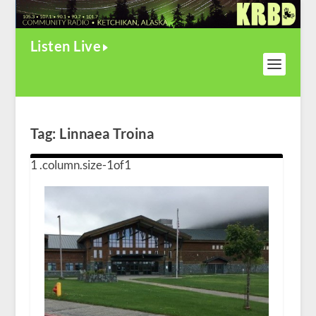
Listen Live
Tag:
Linnaea Troina