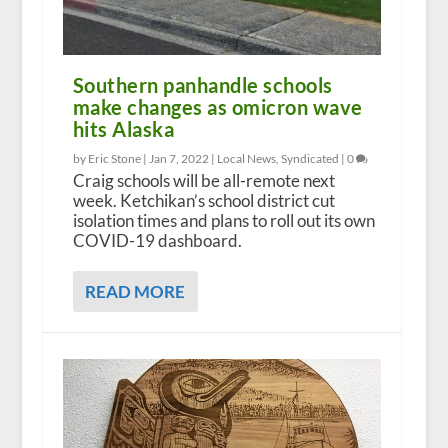
Southern panhandle schools
make changes as omicron wave
hits Alaska
by Eric Stone |
Jan 7, 2022
|
Local News
,
Syndicated
|
0
Craig schools will be all-remote next
week. Ketchikan’s school district cut
isolation times and plans to roll out its own
COVID-19 dashboard.
READ MORE