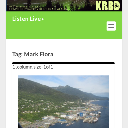
Listen Live
Tag:
Mark Flora