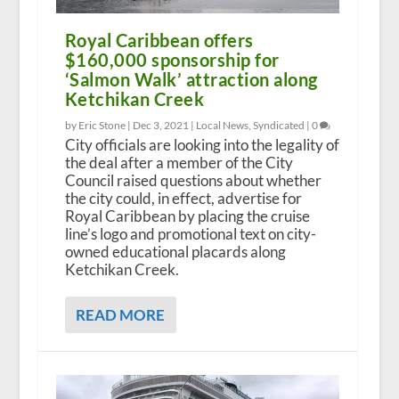
Royal Caribbean offers
$160,000 sponsorship for
‘Salmon Walk’ attraction along
Ketchikan Creek
by Eric Stone |
Dec 3, 2021
|
Local News
,
Syndicated
|
0
City officials are looking into the legality of
the deal after a member of the City
Council raised questions about whether
the city could, in effect, advertise for
Royal Caribbean by placing the cruise
line’s logo and promotional text on city-
owned educational placards along
Ketchikan Creek.
READ MORE