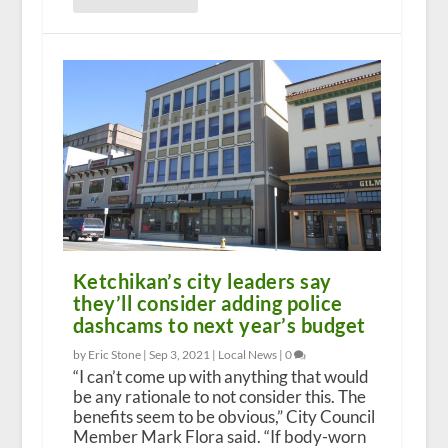
Ketchikan’s city leaders say
they’ll consider adding police
dashcams to next year’s budget
by Eric Stone |
Sep 3, 2021
|
Local News
|
0
“I can’t come up with anything that would
be any rationale to not consider this. The
benefits seem to be obvious,” City Council
Member Mark Flora said. “If body-worn