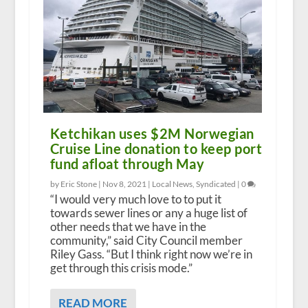
Ketchikan uses $2M Norwegian
Cruise Line donation to keep port
fund afloat through May
by Eric Stone |
Nov 8, 2021
|
Local News
,
Syndicated
|
0
“I would very much love to to put it
towards sewer lines or any a huge list of
other needs that we have in the
community,” said City Council member
Riley Gass. “But I think right now we’re in
get through this crisis mode.”
READ MORE