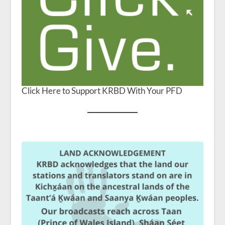
Click Here to Support KRBD With Your PFD