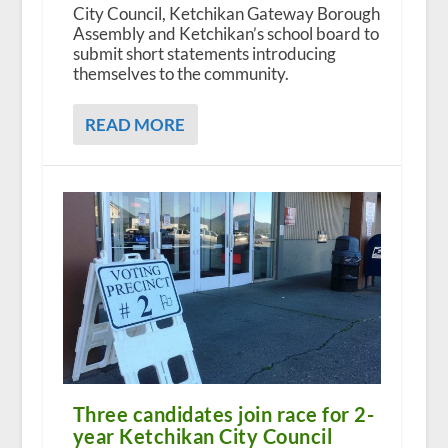
City Council, Ketchikan Gateway Borough
Assembly and Ketchikan’s school board to
submit short statements introducing
themselves to the community.
READ MORE
Three candidates join race for 2-
year Ketchikan City Council