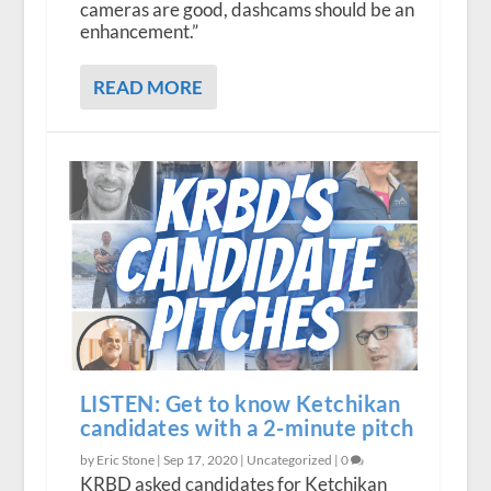
cameras are good, dashcams should be an
enhancement.”
READ MORE
LISTEN: Get to know Ketchikan
candidates with a 2-minute pitch
by Eric Stone |
Sep 17, 2020
|
Uncategorized
|
0
KRBD asked candidates for Ketchikan