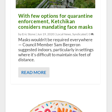
With few options for quarantine
enforcement, Ketchikan
considers mandating face masks
by Eric Stone |
Jun 19, 2020
|
Local News
,
Syndicated
|
0
Masks wouldn’t be required everywhere
— Council Member Sam Bergeron
suggested indoors, particularly in settings
where it’s difficult to maintain six feet of
distance.
READ MORE