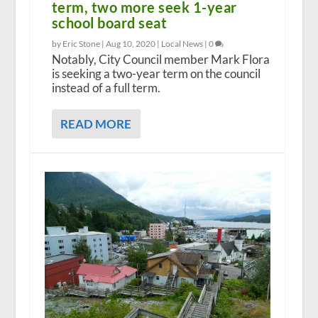
term, two more seek 1-year
school board seat
by Eric Stone |
Aug 10, 2020
|
Local News
|
0
Notably, City Council member Mark Flora
is seeking a two-year term on the council
instead of a full term.
READ MORE