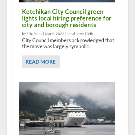
Ketchikan City Council green-
lights local hiring preference for
city and borough residents
by Eric Stone |
Mar 9, 2022
|
Local News
|
0
City Council members acknowledged that
the move was largely symbolic.
READ MORE