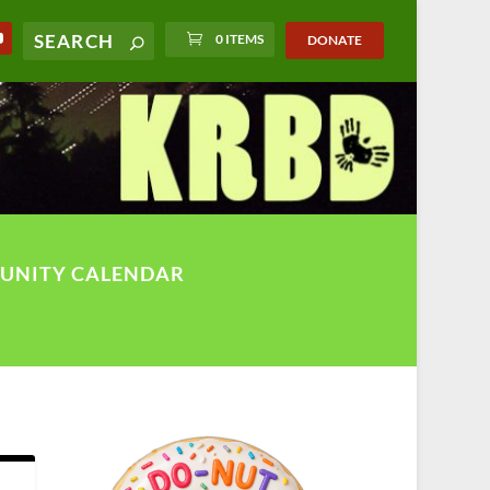
0 ITEMS
DONATE
UNITY CALENDAR