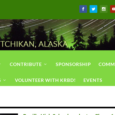
CONTRIBUTE
SPONSORSHIP
COMM
S
VOLUNTEER WITH KRBD!
EVENTS