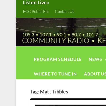
Listen Live
FCC Public File
Contact Us
PROGRAM SCHEDULE
NEWS
WHERE TO TUNE IN
ABOUT U
Tag:
Matt Tibbles