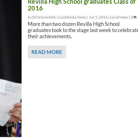
Revilla High School graduates Class of
2016
by Ed Schoenfeld, CoastAlaska News |
Jun 5, 2016
|
Local News
|
0
More than two dozen Revilla High School
graduates took to the stage last week to celebrat
their achievements.
READ MORE