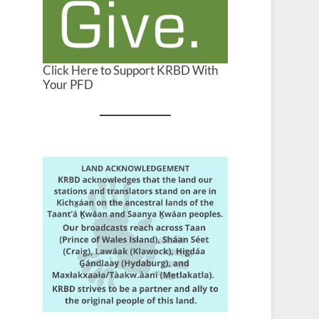
Click Here to Support KRBD With
Your PFD