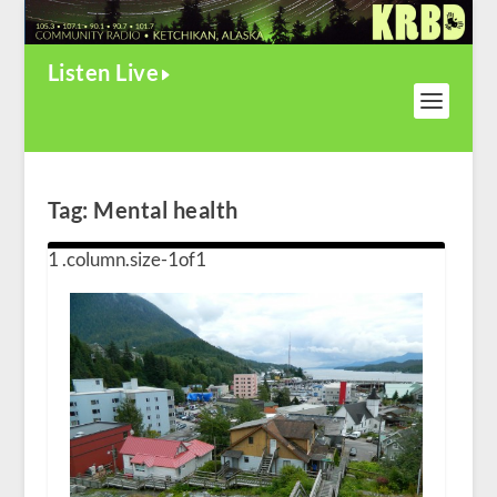
Listen Live
Tag:
Mental health