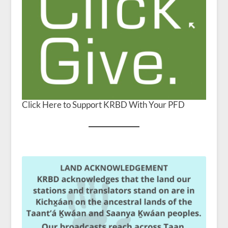
Click Here to Support KRBD With Your PFD