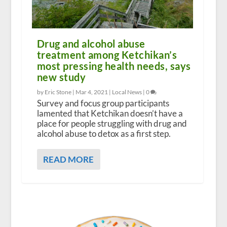
Drug and alcohol abuse
treatment among Ketchikan’s
most pressing health needs, says
new study
by Eric Stone |
Mar 4, 2021
|
Local News
|
0
Survey and focus group participants
lamented that Ketchikan doesn’t have a
place for people struggling with drug and
alcohol abuse to detox as a first step.
READ MORE