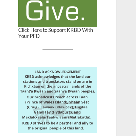
Click Here to Support KRBD With
Your PFD