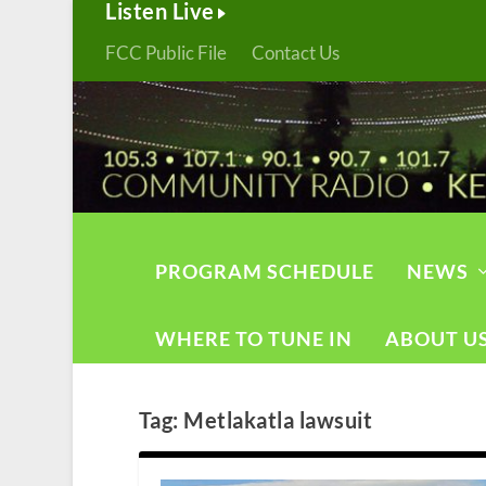
Listen Live
FCC Public File
Contact Us
PROGRAM SCHEDULE
NEWS
WHERE TO TUNE IN
ABOUT U
Tag:
Metlakatla lawsuit