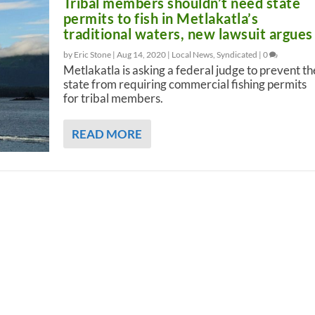
Tribal members shouldn’t need state
permits to fish in Metlakatla’s
traditional waters, new lawsuit argues
by Eric Stone |
Aug 14, 2020
|
Local News
,
Syndicated
|
0
Metlakatla is asking a federal judge to prevent th
state from requiring commercial fishing permits
for tribal members.
READ MORE