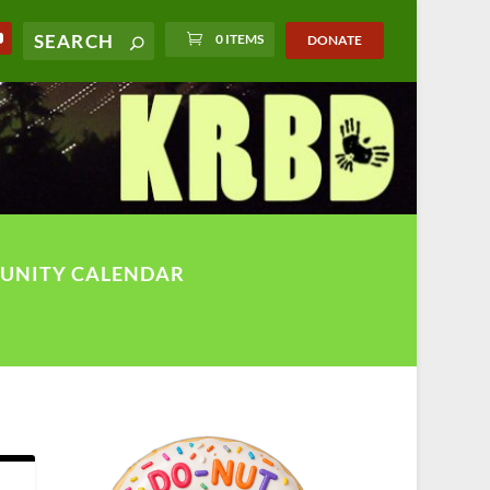
0 ITEMS
DONATE
UNITY CALENDAR