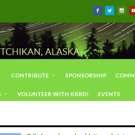
CONTRIBUTE
SPONSORSHIP
COMM
S
VOLUNTEER WITH KRBD!
EVENTS