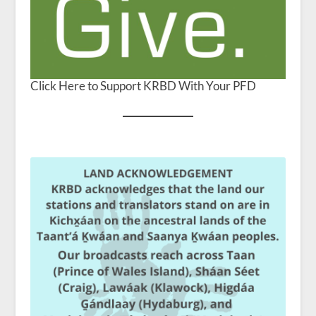
Click Here to Support KRBD With Your PFD