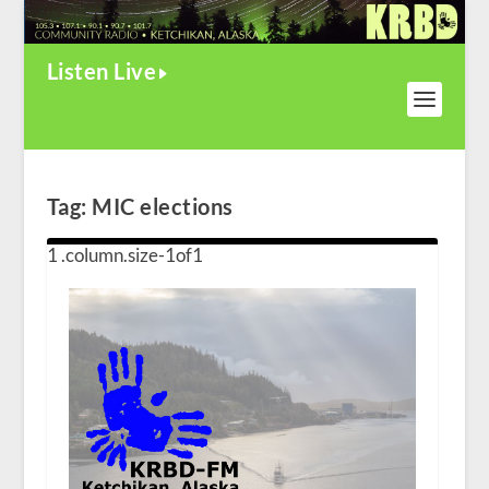
Listen Live
Tag:
MIC elections