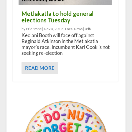
Metlakatla to hold general
elections Tuesday
by Eric Stone |
Nov 4, 2019
|
Local News
|
0
Keolani Booth will face off against
Reginald Atkinson in the Metlakatla
mayor’s race. Incumbent Karl Cook is not
seeking re-election.
READ MORE