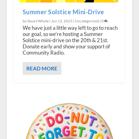
Summer Solstice Mini-Drive
by Stuart Whyte |
Jun 12, 2023
|
Uncategorized
|
0
We have just a little way left to go to reach
our goal, so we’re hosting a Summer
Solstice mini-drive on the 20th & 21st.
Donate early and show your support of
Community Radio.
READ MORE