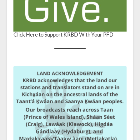
Click Here to Support KRBD With Your PFD