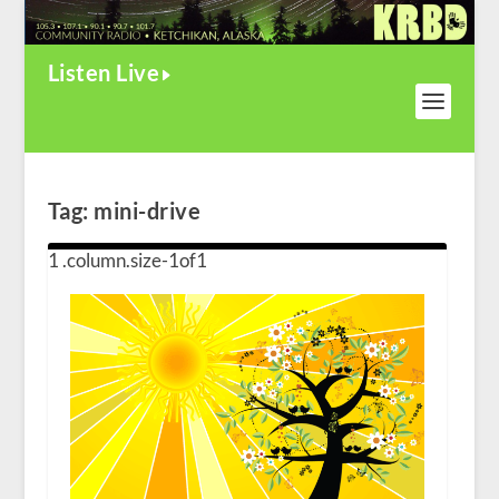
Listen Live
Tag:
mini-drive