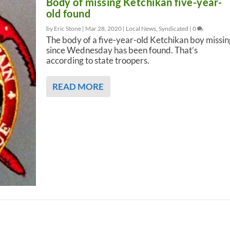
Body of missing Ketchikan five-year-
old found
by Eric Stone |
Mar 28, 2020
|
Local News
,
Syndicated
|
0
The body of a five-year-old Ketchikan boy missin
since Wednesday has been found. That’s
according to state troopers.
READ MORE