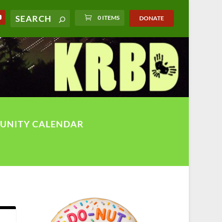
0 ITEMS
DONATE
UNITY CALENDAR