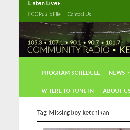
Listen Live
FCC Public File
Contact Us
PROGRAM SCHEDULE
NEWS
WHERE TO TUNE IN
ABOUT U
Tag:
Missing boy ketchikan