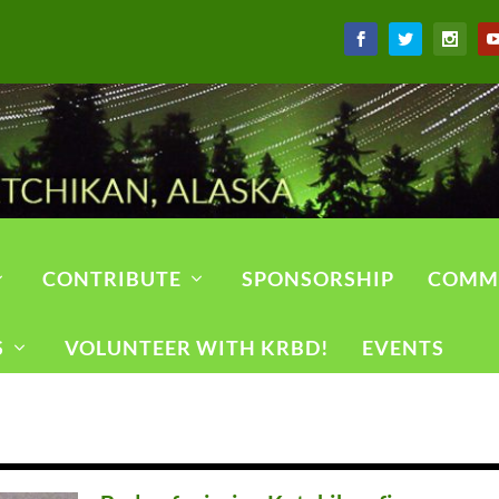
CONTRIBUTE
SPONSORSHIP
COMM
S
VOLUNTEER WITH KRBD!
EVENTS