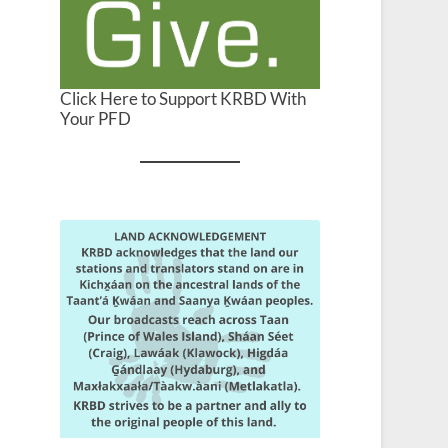
Click Here to Support KRBD With
Your PFD