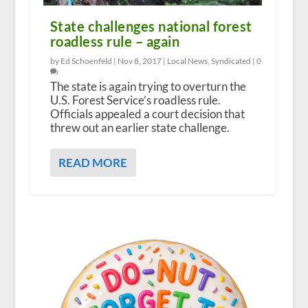
State challenges national forest
roadless rule – again
by Ed Schoenfeld |
Nov 8, 2017
|
Local News
,
Syndicated
|
0
The state is again trying to overturn the
U.S. Forest Service’s roadless rule.
Officials appealed a court decision that
threw out an earlier state challenge.
READ MORE