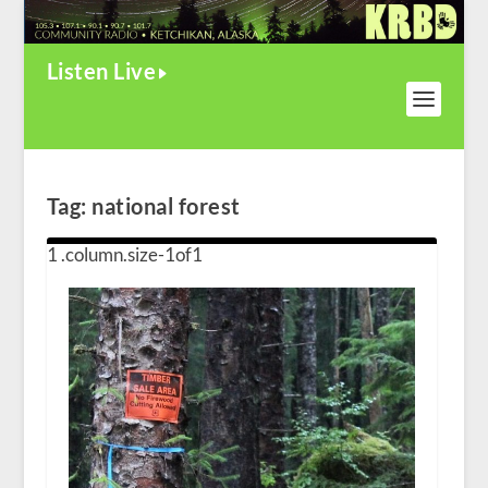
Listen Live
Tag:
national forest