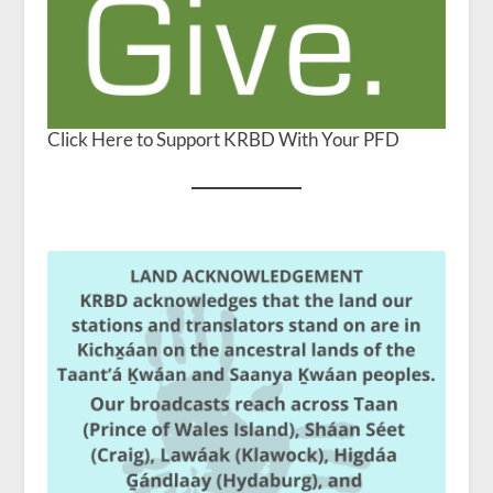
Click Here to Support KRBD With Your PFD