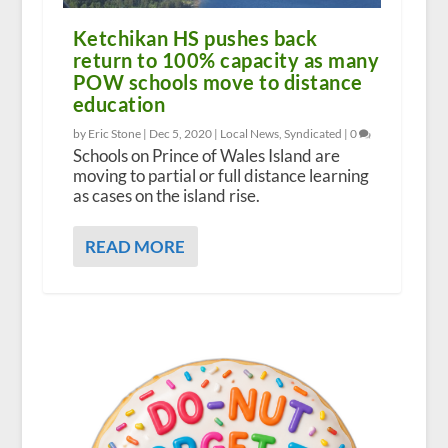
Ketchikan HS pushes back
return to 100% capacity as many
POW schools move to distance
education
by Eric Stone |
Dec 5, 2020
|
Local News
,
Syndicated
|
0
Schools on Prince of Wales Island are
moving to partial or full distance learning
as cases on the island rise.
READ MORE