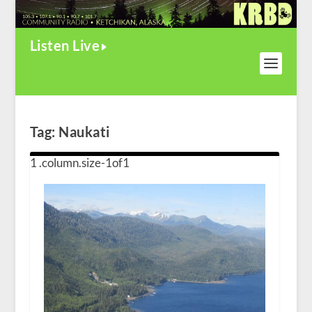
Listen Live
Tag:
Naukati