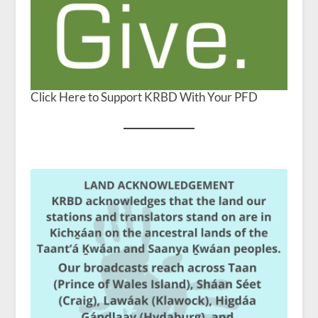
Click Here to Support KRBD With Your PFD