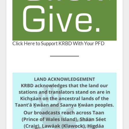
Click Here to Support KRBD With Your PFD