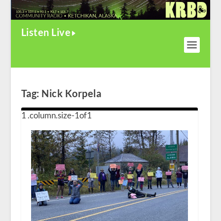
Listen Live
Tag:
Nick Korpela