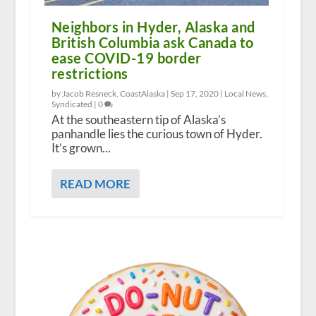
Neighbors in Hyder, Alaska and
British Columbia ask Canada to
ease COVID-19 border
restrictions
by Jacob Resneck, CoastAlaska |
Sep 17, 2020
|
Local News
,
Syndicated
|
0
At the southeastern tip of Alaska’s
panhandle lies the curious town of Hyder.
It’s grown...
READ MORE