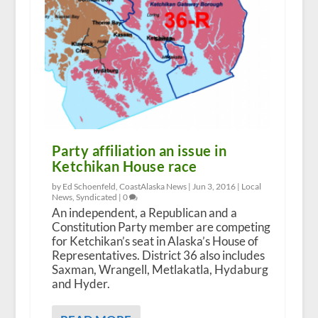
Party affiliation an issue in
Ketchikan House race
by Ed Schoenfeld, CoastAlaska News |
Jun 3, 2016
|
Local
News
,
Syndicated
|
0
An independent, a Republican and a
Constitution Party member are competing
for Ketchikan’s seat in Alaska’s House of
Representatives. District 36 also includes
Saxman, Wrangell, Metlakatla, Hydaburg
and Hyder.