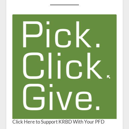
Click Here to Support KRBD With Your PFD