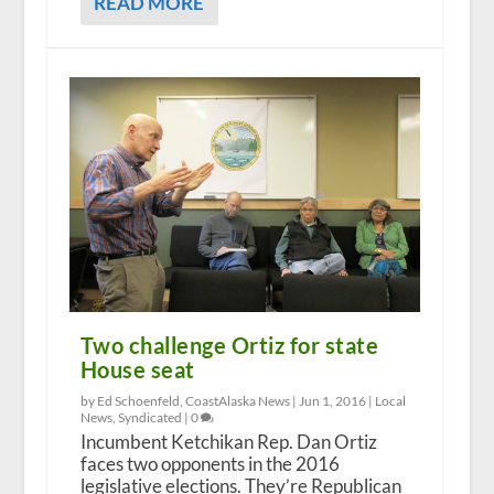
READ MORE
Two challenge Ortiz for state
House seat
by Ed Schoenfeld, CoastAlaska News |
Jun 1, 2016
|
Local
News
,
Syndicated
|
0
Incumbent Ketchikan Rep. Dan Ortiz
faces two opponents in the 2016
legislative elections. They’re Republican