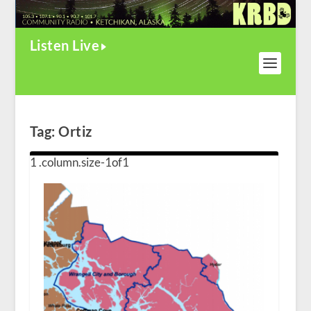
Listen Live
Tag:
Ortiz