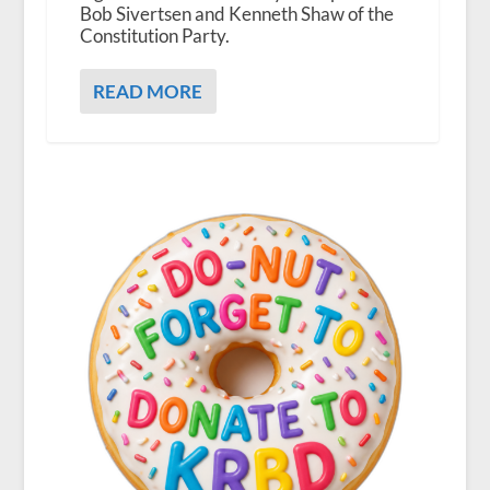
Bob Sivertsen and Kenneth Shaw of the
Constitution Party.
READ MORE