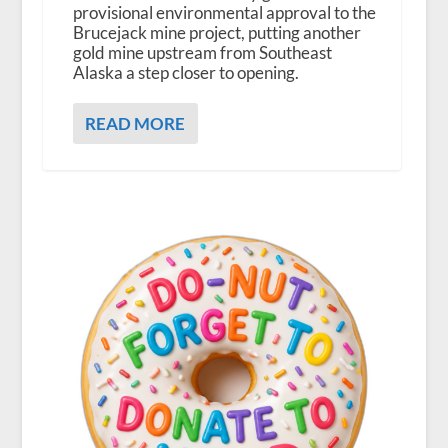
provisional environmental approval to the
Brucejack mine project, putting another
gold mine upstream from Southeast
Alaska a step closer to opening.
READ MORE