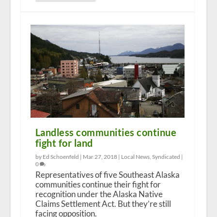
Landless communities continue
fight for land
by Ed Schoenfeld |
Mar 27, 2018
|
Local News
,
Syndicated
|
0
Representatives of five Southeast Alaska
communities continue their fight for
recognition under the Alaska Native
Claims Settlement Act. But they’re still
facing opposition.