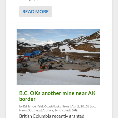
READ MORE
B.C. OKs another mine near AK
border
by Ed Schoenfeld, CoastAlaska News |
Apr 2, 2015
|
Local
News
,
Southeast Archive
,
Syndicated
|
0
British Columbia recently granted