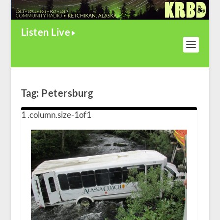
Listen Live
Tag:
Petersburg