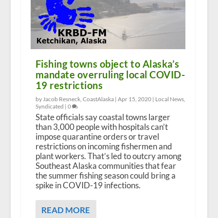
Fishing towns object to Alaska’s
mandate overruling local COVID-
19 restrictions
by Jacob Resneck, CoastAlaska |
Apr 15, 2020
|
Local News
,
Syndicated
|
0
State officials say coastal towns larger
than 3,000 people with hospitals can’t
impose quarantine orders or travel
restrictions on incoming fishermen and
plant workers. That’s led to outcry among
Southeast Alaska communities that fear
the summer fishing season could bring a
spike in COVID-19 infections.
READ MORE