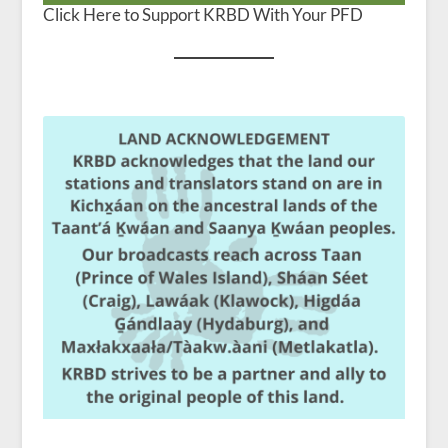
Click Here to Support KRBD With Your PFD