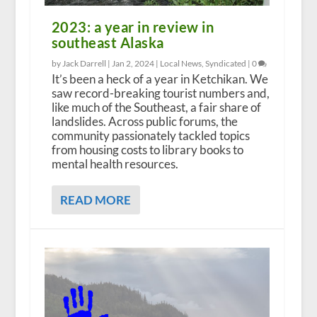
2023: a year in review in
southeast Alaska
by Jack Darrell |
Jan 2, 2024
|
Local News
,
Syndicated
|
0
It’s been a heck of a year in Ketchikan. We
saw record-breaking tourist numbers and,
like much of the Southeast, a fair share of
landslides. Across public forums, the
community passionately tackled topics
from housing costs to library books to
mental health resources.
READ MORE