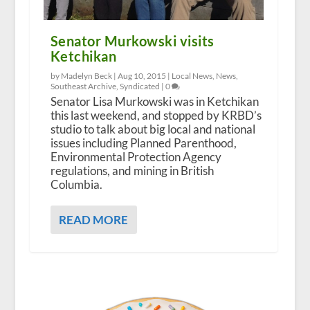
Senator Murkowski visits
Ketchikan
by Madelyn Beck |
Aug 10, 2015
|
Local News
,
News
,
Southeast Archive
,
Syndicated
|
0
Senator Lisa Murkowski was in Ketchikan
this last weekend, and stopped by KRBD’s
studio to talk about big local and national
issues including Planned Parenthood,
Environmental Protection Agency
regulations, and mining in British
Columbia.
READ MORE