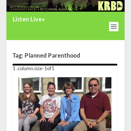
Listen Live
Tag:
Planned Parenthood