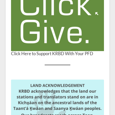
Click Here to Support KRBD With Your PFD