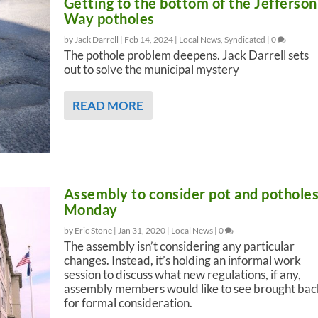
Getting to the bottom of the Jefferson
Way potholes
by Jack Darrell |
Feb 14, 2024
|
Local News
,
Syndicated
|
0
The pothole problem deepens. Jack Darrell sets
out to solve the municipal mystery
READ MORE
Assembly to consider pot and pothole
Monday
by Eric Stone |
Jan 31, 2020
|
Local News
|
0
The assembly isn’t considering any particular
changes. Instead, it’s holding an informal work
session to discuss what new regulations, if any,
assembly members would like to see brought bac
for formal consideration.