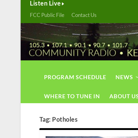
Listen Live
FCC Public File
Contact Us
PROGRAM SCHEDULE
NEWS
WHERE TO TUNE IN
ABOUT U
Tag:
Potholes