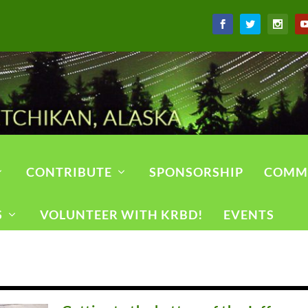
CONTRIBUTE
SPONSORSHIP
COMM
S
VOLUNTEER WITH KRBD!
EVENTS