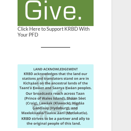
Click Here to Support KRBD With
Your PFD