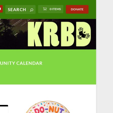
0 ITEMS
DONATE
UNITY CALENDAR