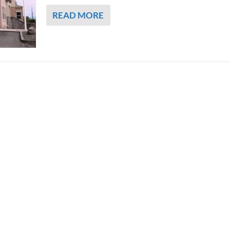
READ MORE