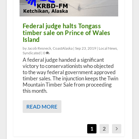
Federal judge halts Tongass
timber sale on Prince of Wales
Island
by Jacob Resneck, CoastAlaska |
Sep 23, 2019
|
Local News
,
Syndicated
|
0
A federal judge handed a significant
victory to conservationists who objected
to the way federal government approved
timber sales. The injunction keeps the Twin
Mountain Timber Sale from proceeding
this month.
READ MORE
1
2