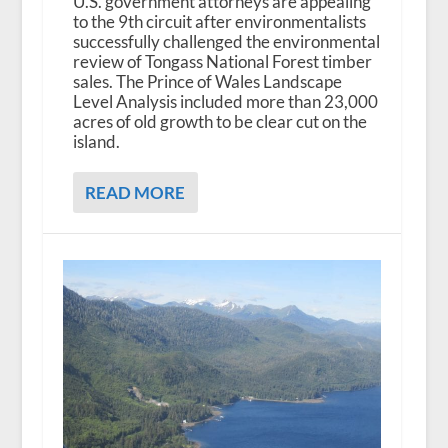
U.S. government attorneys are appealing
to the 9th circuit after environmentalists
successfully challenged the environmental
review of Tongass National Forest timber
sales. The Prince of Wales Landscape
Level Analysis included more than 23,000
acres of old growth to be clear cut on the
island.
READ MORE