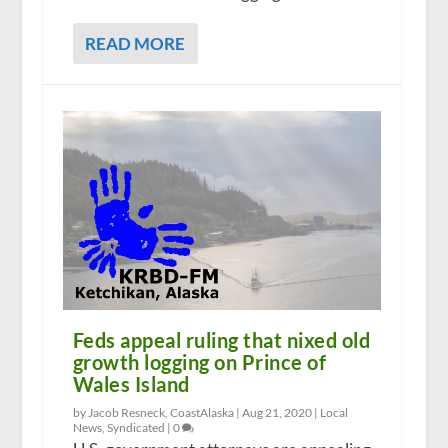
READ MORE
Feds appeal ruling that nixed old
growth logging on Prince of
Wales Island
by Jacob Resneck, CoastAlaska |
Aug 21, 2020
|
Local
News
,
Syndicated
|
0