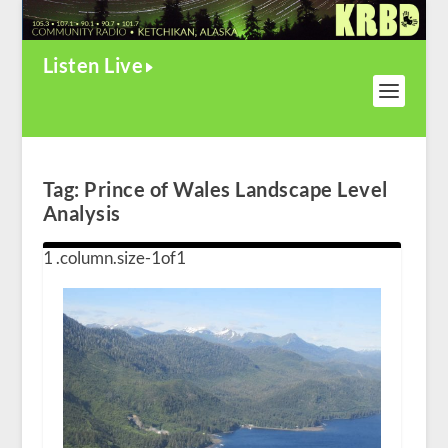
Listen Live
Tag:
Prince of Wales Landscape Level
Analysis