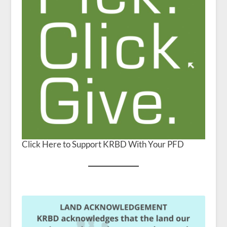
Click Here to Support KRBD With Your PFD