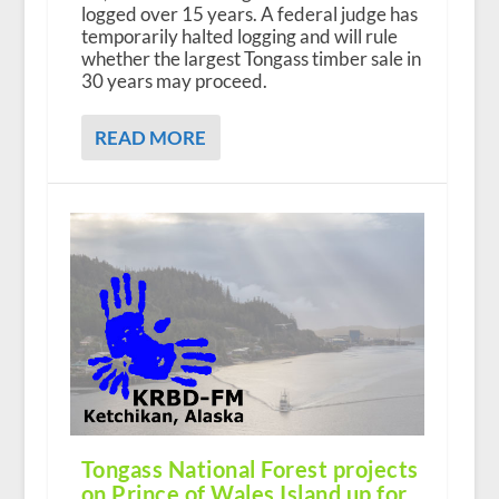
logged over 15 years. A federal judge has
temporarily halted logging and will rule
whether the largest Tongass timber sale in
30 years may proceed.
READ MORE
Tongass National Forest projects
on Prince of Wales Island up for