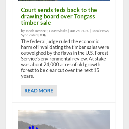
Court sends feds back to the
drawing board over Tongass
timber sale
by Jacob Resneck, CoastAlaska |
Jun 24, 2020
|
Local News
,
Syndicated
|
0
The federal judge ruled the economic
harm of invalidating the timber sales were
outweighed by the flaws in the U.S. Forest
Service’s environmental review. At stake
was about 24,000 acres of old growth
forest to be clear cut over the next 15
years.
READ MORE