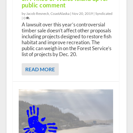
public comment
by Jacob Resneck, CoastAlaska |
Nov 20, 2019
|
Syndicated
|
0
A lawsuit over this year’s controversial
timber sale doesn’t affect other proposals
including projects designed to restore fish
habitat and improve recreation. The
public can weigh in on the Forest Service’s
list of projects by Dec. 20.
READ MORE