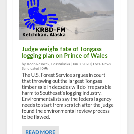
Judge weighs fate of Tongass
logging plan on Prince of Wales
by Jacob Resneck, CoastAlaska |
Jun 3, 2020
|
Local News
,
Syndicated
|
0
The U.S. Forest Service argues in court
that throwing out the largest Tongass
timber sale in decades will do irreparable
harm to Southeast’s logging industry.
Environmentalists say the federal agency
needs to start from scratch after the judge
found the environmental review process
to be flawed.
READ MORE