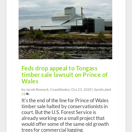
Feds drop appeal to Tongass
timber sale lawsuit on Prince of
Wales
by Jacob Resneck, CoastAlaska |
Oct 23, 2020
|
Syndicated
|
0
It’s the end of the line for Prince of Wales
timber sale halted by conservationists in
court. But the U.S. Forest Service is
already working on a small project that
would offer some of the same old growth
trees for commercial logging.