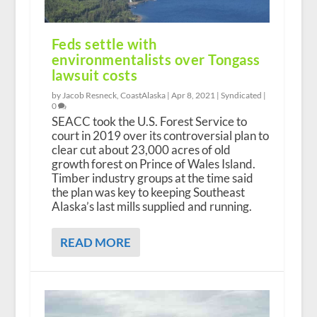
Feds settle with
environmentalists over Tongass
lawsuit costs
by Jacob Resneck, CoastAlaska |
Apr 8, 2021
|
Syndicated
|
0
SEACC took the U.S. Forest Service to
court in 2019 over its controversial plan to
clear cut about 23,000 acres of old
growth forest on Prince of Wales Island.
Timber industry groups at the time said
the plan was key to keeping Southeast
Alaska’s last mills supplied and running.
READ MORE