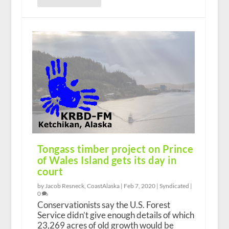
Tongass timber project on Prince
of Wales Island gets its day in
court
by Jacob Resneck, CoastAlaska |
Feb 7, 2020
|
Syndicated
|
0
Conservationists say the U.S. Forest
Service didn’t give enough details of which
23,269 acres of old growth would be