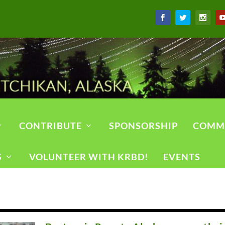
CONTRIBUTE
SPONSORSHIP
COMM
S
VOLUNTEER WITH KRBD!
EVENTS