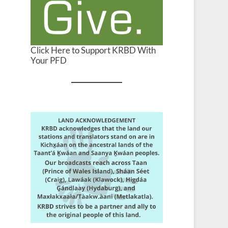
Click Here to Support KRBD With
Your PFD