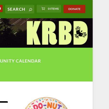
0 ITEMS
DONATE
UNITY CALENDAR