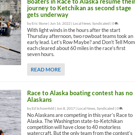
Boaters in Race to Alaska resume thei
journey to Ketchikan as second stage
gets underway
by Eric Stone |
Jun 16, 2022
|
Local News
,
Syndicated
|
0
With light winds in the hours after the start
Thursday afternoon, two rowboat teams took an
early lead. Let’s Row Maybe? and Don’t Tell Mom
each cleared about 60 miles in the race’s first
seven hours.
READ MORE
Race to Alaska boating contest has no
Alaskans
by Ed Schoenfeld |
Jun 8, 2017
|
Local News
,
Syndicated
|
0
No Alaskans are competing in this year’s Race to
Alaska. The Washington state-to-Ketchikan
competition will have close to 40 motorless
watercraft. But the only team from the contest’s