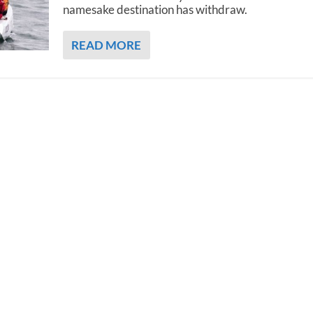
namesake destination has withdraw.
READ MORE