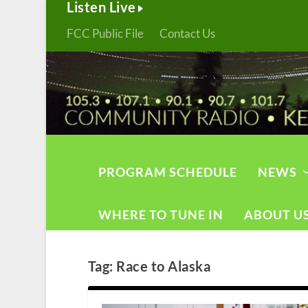
Listen Live
FCC Public File
Contact Us
PROGRAM SCHEDULE
NEWS
WHERE TO TUNE IN
ABOUT U
Tag:
Race to Alaska