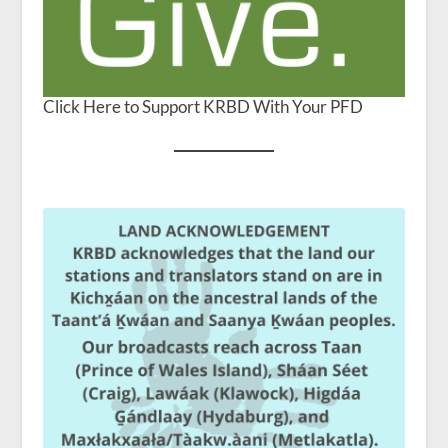
Click Here to Support KRBD With Your PFD