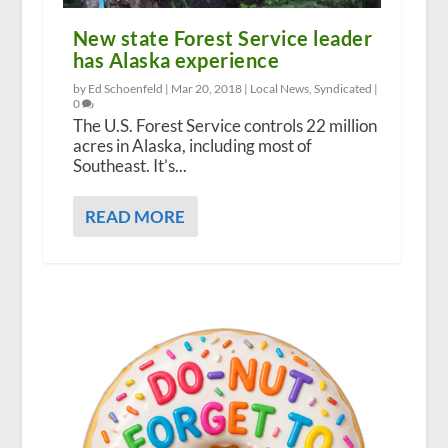
New state Forest Service leader
has Alaska experience
by Ed Schoenfeld |
Mar 20, 2018
|
Local News
,
Syndicated
|
0
The U.S. Forest Service controls 22 million
acres in Alaska, including most of
Southeast. It’s...
READ MORE