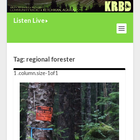
Listen Live
Tag:
regional forester