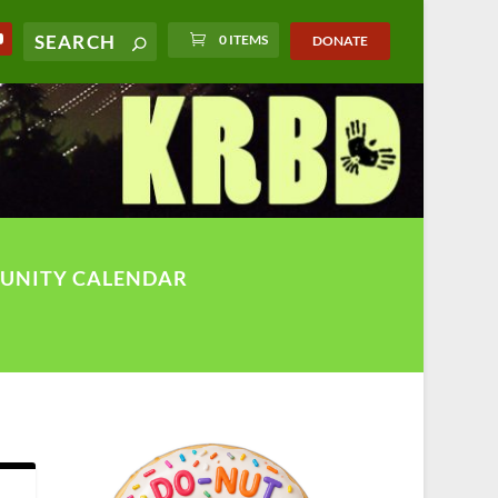
0 ITEMS
DONATE
UNITY CALENDAR