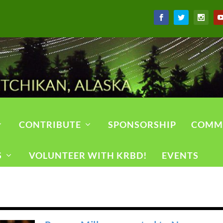
CONTRIBUTE
SPONSORSHIP
COMM
S
VOLUNTEER WITH KRBD!
EVENTS