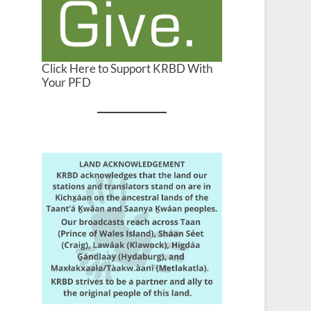
Click Here to Support KRBD With
Your PFD