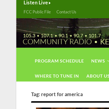
Listen Live
FCC Public File
Contact Us
PROGRAM SCHEDULE
NEWS
WHERE TO TUNE IN
ABOUT U
Tag:
report for america