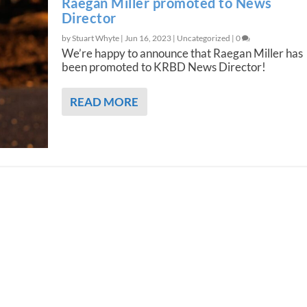
Raegan Miller promoted to News
Director
by Stuart Whyte |
Jun 16, 2023
|
Uncategorized
|
0
We’re happy to announce that Raegan Miller has
been promoted to KRBD News Director!
READ MORE