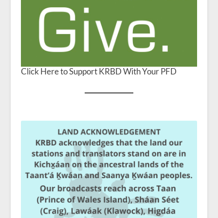
Click Here to Support KRBD With Your PFD