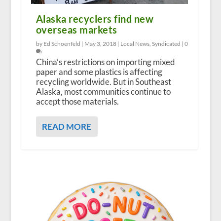
Alaska recyclers find new
overseas markets
by Ed Schoenfeld |
May 3, 2018
|
Local News
,
Syndicated
|
0
China’s restrictions on importing mixed
paper and some plastics is affecting
recycling worldwide. But in Southeast
Alaska, most communities continue to
accept those materials.
READ MORE