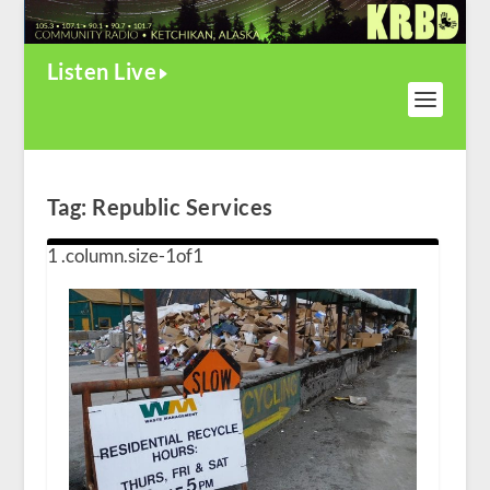
Listen Live
Tag:
Republic Services