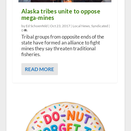
Alaska tribes unite to oppose
mega-mines
by Ed Schoenfeld |
Oct 23, 2017
|
Local News
,
Syndicated
|
0
Tribal groups from opposite ends of the
state have formed an alliance to fight
mines they say threaten traditional
fisheries.
READ MORE