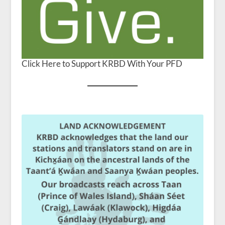
Click Here to Support KRBD With Your PFD