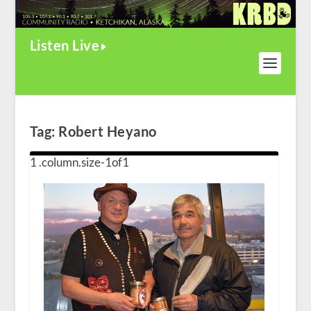
Listen Live
Tag:
Robert Heyano